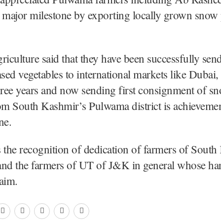
 major milestone by exporting locally grown snow 
riculture said that they have been successfully sen
ed vegetables to international markets like Dubai,
hree years and now sending first consignment of sn
m South Kashmir’s Pulwama district is achievemen
ne.
is the recognition of dedication of farmers of Sout
 and the farmers of UT of J&K in general whose ha
aim.