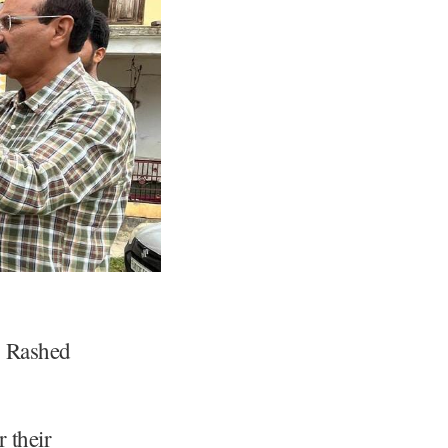
b Rashed
 their