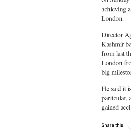
achieving a
London.
Director Ag
Kashmir bas
from last t
London fro
big milesto
He said it 
particular,
gained accl
Share this