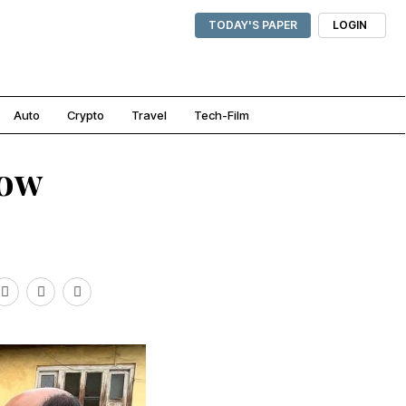
TODAY'S PAPER
LOGIN
Auto
Crypto
Travel
Tech-Film
now