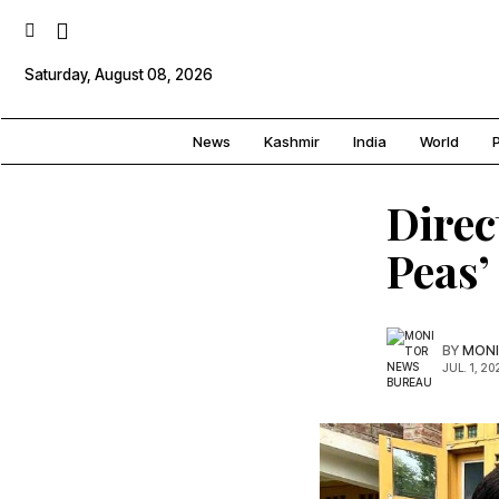
Saturday, August 08, 2026
News
Kashmir
India
World
P
Direc
Peas’
BY
MONI
JUL. 1, 20