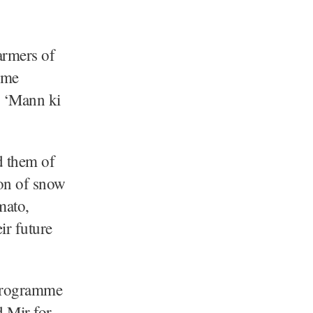
armers of
ime
s ‘Mann ki
d them of
ion of snow
mato,
ir future
 programme
 Mir for