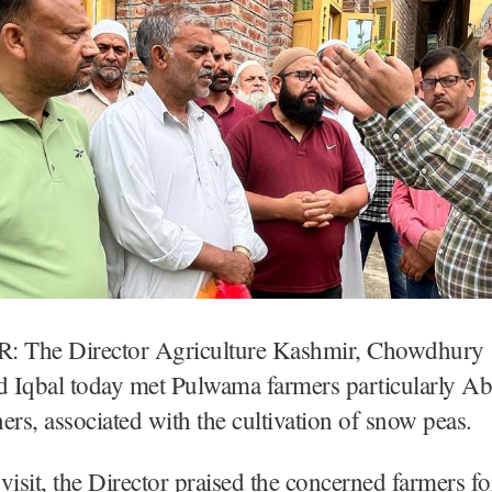
 The Director Agriculture Kashmir, Chowdhury
qbal today met Pulwama farmers particularly A
ers, associated with the cultivation of snow peas.
visit, the Director praised the concerned farmers for