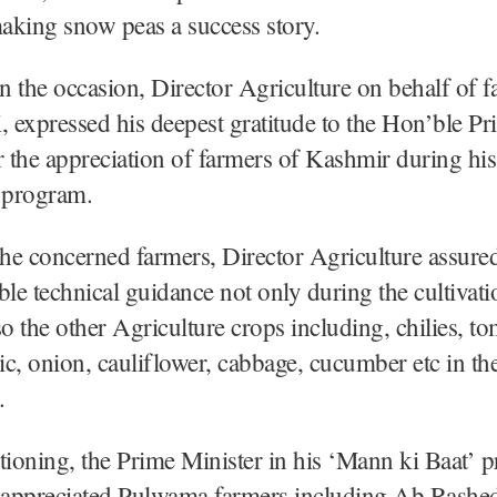
making snow peas a success story.
 the occasion, Director Agriculture on behalf of f
expressed his deepest gratitude to the Hon’ble Pr
r the appreciation of farmers of Kashmir during hi
o program.
the concerned farmers, Director Agriculture assure
ble technical guidance not only during the cultivat
so the other Agriculture crops including, chilies, to
lic, onion, cauliflower, cabbage, cucumber etc in the
.
ioning, the Prime Minister in his ‘Mann ki Baat’
appreciated Pulwama farmers including Ab Rashed