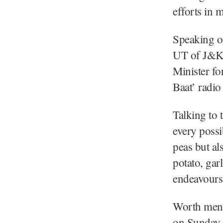
efforts in 
Speaking on
UT of J&K, 
Minister fo
Baat’ radi
Talking to 
every possi
peas but al
potato, gar
endeavours
Worth ment
on Sunday 