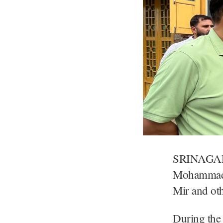
SRINAGAR:
Mohammad I
Mir and oth
During the 