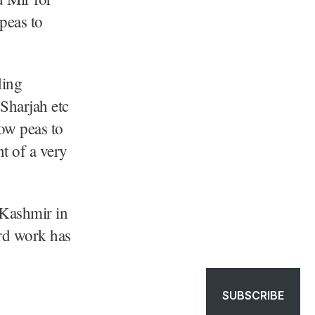
peas to
ding
 Sharjah etc
ow peas to
t of a very
h Kashmir in
rd work has
SUBSCRIBE