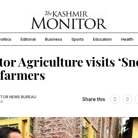
olitics
Editorial
Business
Sports
Education
Health
tor Agriculture visits ‘S
 farmers
TOR NEWS BUREAU
Share this
24