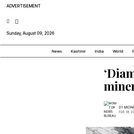
ADVERTISEMENT
Sunday, August 09, 2026
News
Kashmir
India
World
P
‘Diam
miner
BY
MONI
FEB. 18, 2