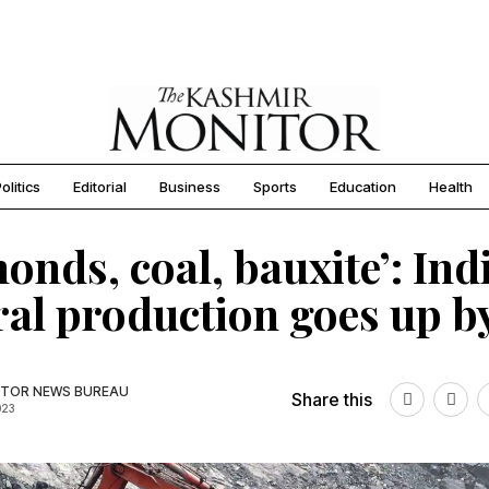
olitics
Editorial
Business
Sports
Education
Health
onds, coal, bauxite’: Indi
al production goes up b
TOR NEWS BUREAU
Share this
023