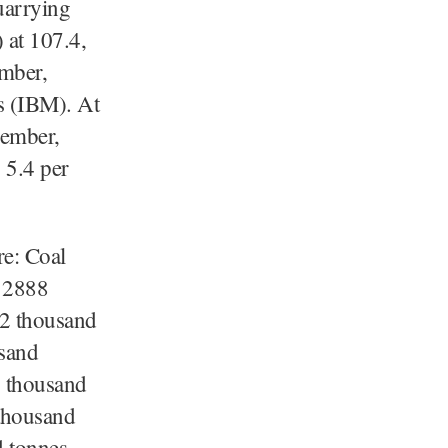
uarrying
 at 107.4,
ember,
s (IBM). At
cember,
 5.4 per
re: Coal
) 2888
72 thousand
usand
0 thousand
thousand
 tonnes,