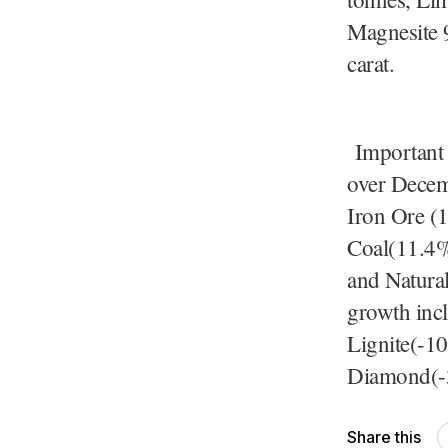
Magnesite 
Important 
over Decem
Iron Ore (
Coal(11.4%
and Natura
growth inc
Lignite(-1
Diamond(-
Share this