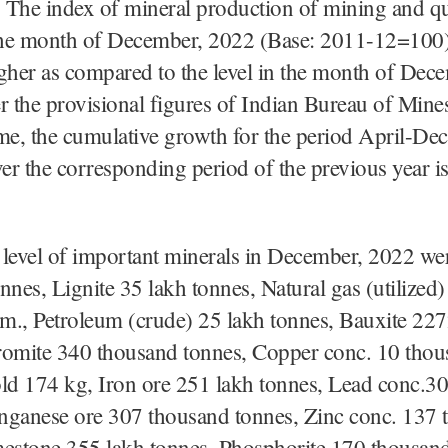
 The index of mineral production of mining and q
 the month of December, 2022 (Base: 2011-12=100)
her as compared to the level in the month of Dec
r the provisional figures of Indian Bureau of Mine
me, the cumulative growth for the period April-De
r the corresponding period of the previous year is
level of important minerals in December, 2022 we
nnes, Lignite 35 lakh tonnes, Natural gas (utilized
 m., Petroleum (crude) 25 lakh tonnes, Bauxite 22
romite 340 thousand tonnes, Copper conc. 10 tho
old 174 kg, Iron ore 251 lakh tonnes, Lead conc.3
nganese ore 307 thousand tonnes, Zinc conc. 137 
mestone 355 lakh tonnes, Phosphorite 170 thousand