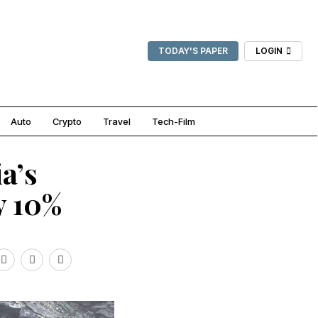
TODAY'S PAPER
LOGIN
Auto
Crypto
Travel
Tech-Film
a’s
y 10%