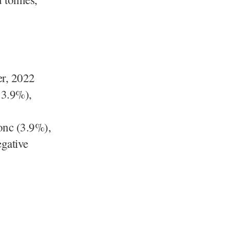
t.
er, 2022
53.9%),
onc (3.9%),
gative