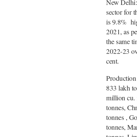
New Delhi:
sector for
is 9.8% hig
2021, as pe
the same ti
2022-23 ove
cent.
Production 
833 lakh to
million cu.
tonnes, Ch
tonnes , G
tonnes, Ma
tonnes, Li