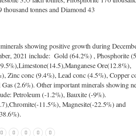
9 thousand tonnes and Diamond 43
cara
minerals showing positive growth during Decemb
ber, 2021 include: Gold (64.2%) , Phosphorite (
19.5%),Limestone(14.5),Manganese Ore(12.8%),
), Zinc conc (9.4%), Lead conc (4.5%), Copper c
l Gas (2.6%). Other important minerals showing ne
lude: Petroleum (-1.2%), Bauxite (-9%).
0.7),Chromite(-11.5%), Magnesite(-22.5%) and
38.6%).