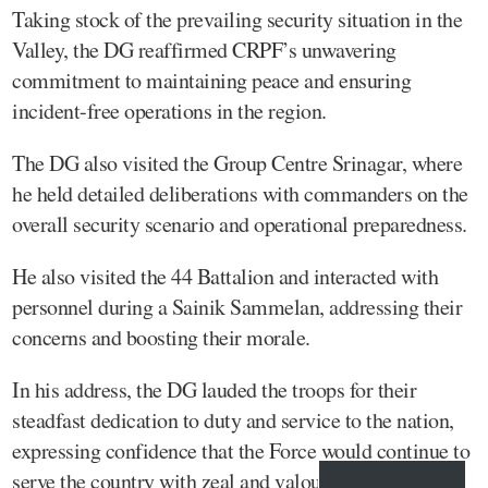
Taking stock of the prevailing security situation in the
Valley, the DG reaffirmed CRPF’s unwavering
commitment to maintaining peace and ensuring
incident-free operations in the region.
The DG also visited the Group Centre Srinagar, where
he held detailed deliberations with commanders on the
overall security scenario and operational preparedness.
He also visited the 44 Battalion and interacted with
personnel during a Sainik Sammelan, addressing their
concerns and boosting their morale.
In his address, the DG lauded the troops for their
steadfast dedication to duty and service to the nation,
expressing confidence that the Force would continue to
serve the country with zeal and valour.