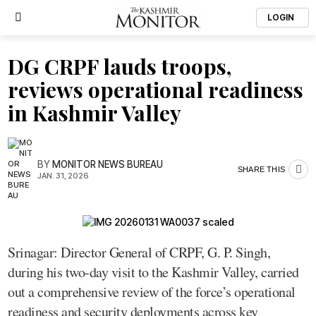
LOGIN
DG CRPF lauds troops,
reviews operational readiness
in Kashmir Valley
BY
MONITOR NEWS BUREAU
SHARE THIS
JAN. 31, 2026
Srinagar: Director General of CRPF, G. P. Singh,
during his two-day visit to the Kashmir Valley, carried
out a comprehensive review of the force’s operational
readiness and security deployments across key