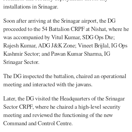
installations in Srinagar.
Soon after arriving at the Srinagar airport, the DG
proceeded to the 54 Battalion CRPF at Nishat, where he
was accompanied by Vitul Kumar, SDG Ops Dte;
Rajesh Kumar, ADG J&K Zone; Vineet Brijlal, IG Ops
Kashmir Sector; and Pawan Kumar Sharma, IG
Srinagar Sector.
The DG inspected the battalion, chaired an operational
meeting and interacted with the jawans.
Later, the DG visited the Headquarters of the Srinagar
Sector CRPF, where he chaired a high-level security
meeting and reviewed the functioning of the new
Command and Control Centre.