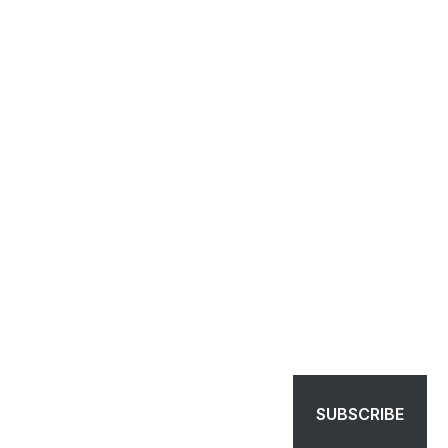
SUBSCRIBE