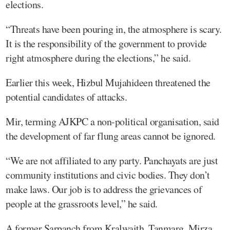
elections.
“Threats have been pouring in, the atmosphere is scary.
It is the responsibility of the government to provide
right atmosphere during the elections,” he said.
Earlier this week, Hizbul Mujahideen threatened the
potential candidates of attacks.
Mir, terming AJKPC a non-political organisation, said
the development of far flung areas cannot be ignored.
“We are not affiliated to any party. Panchayats are just
community institutions and civic bodies. They don’t
make laws. Our job is to address the grievances of
people at the grassroots level,” he said.
A former Sarpanch from Kralwaith, Tanmarg, Mirza