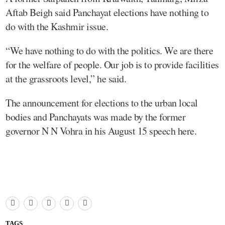
Aftab Beigh said Panchayat elections have nothing to
do with the Kashmir issue.
“We have nothing to do with the politics. We are there
for the welfare of people. Our job is to provide facilities
at the grassroots level,” he said.
The announcement for elections to the urban local
bodies and Panchayats was made by the former
governor N N Vohra in his August 15 speech here.
TAGS