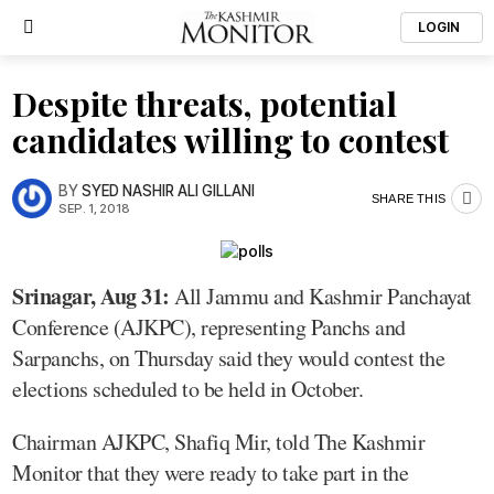
LOGIN
Despite threats, potential
candidates willing to contest
BY
SYED NASHIR ALI GILLANI
SHARE THIS
SEP. 1, 2018
Srinagar, Aug 31:
All Jammu and Kashmir Panchayat
Conference (AJKPC), representing Panchs and
Sarpanchs, on Thursday said they would contest the
elections scheduled to be held in October.
Chairman AJKPC, Shafiq Mir, told The Kashmir
Monitor that they were ready to take part in the