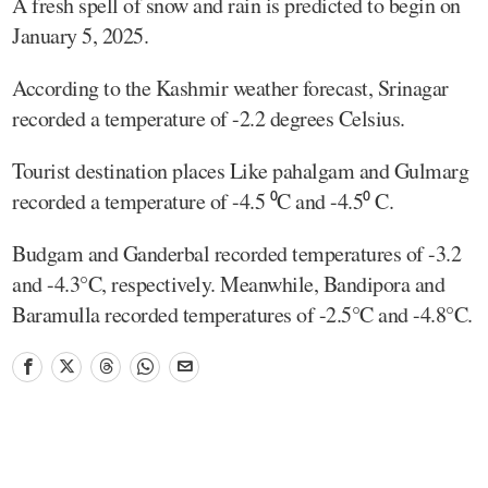
A fresh spell of snow and rain is predicted to begin on
January 5, 2025.
According to the Kashmir weather forecast, Srinagar
recorded a temperature of -2.2 degrees Celsius.
Tourist destination places Like pahalgam and Gulmarg
recorded a temperature of -4.5 ⁰C and -4.5⁰ C.
Budgam and Ganderbal recorded temperatures of -3.2
and -4.3°C, respectively. Meanwhile, Bandipora and
Baramulla recorded temperatures of -2.5°C and -4.8°C.