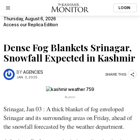
LOGIN
Thursday, August 6, 2026
Access our Replica Edition
Dense Fog Blankets Srinagar,
Snowfall Expected in Kashmir
BY
AGENCIES
SHARE THIS
JAN. 3, 2025
file photo
Srinagar, Jan 03 : A thick blanket of fog enveloped
Srinagar and its surrounding areas on Friday, ahead of
the snowfall forecasted by the weather department.