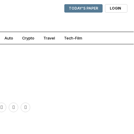
TODAY'S PAPER
LOGIN
Auto
Crypto
Travel
Tech-Film