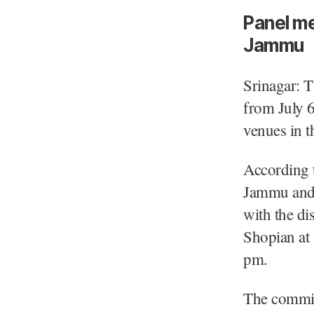
Panel me
Jammu
Srinagar: 
from July 6,
venues in t
According t
Jammu and 
with the di
Shopian at
pm.
The commis