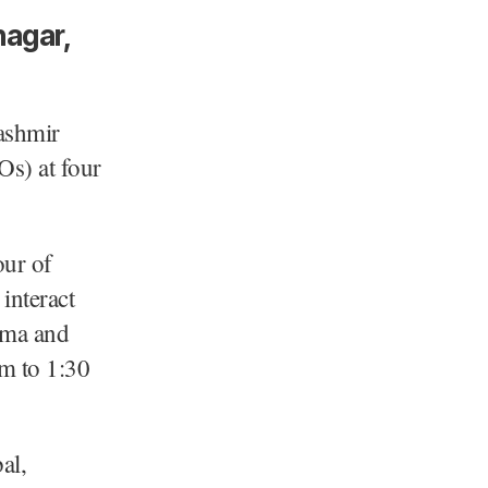
nagar,
ashmir
EOs) at four
our of
interact
ama and
m to 1:30
al,