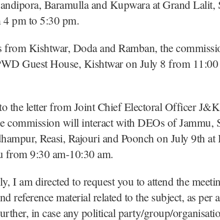
ndipora, Baramulla and Kupwara at Grand Lalit, 
m 4 pm to 5:30 pm.
from Kishtwar, Doda and Ramban, the commissio
t PWD Guest House, Kishtwar on July 8 from 11:0
o the letter from Joint Chief Electoral Officer J&K
the commission will interact with DEOs of Jammu,
hampur, Reasi, Rajouri and Poonch on July 9th at
 from 9:30 am-10:30 am.
y, I am directed to request you to attend the meetin
nd reference material related to the subject, as per 
urther, in case any political party/group/organisati