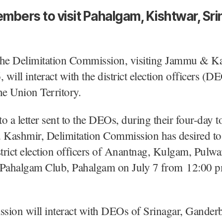
mbers to visit Pahalgam, Kishtwar, Sri
The Delimitation Commission, visiting Jammu & K
 will interact with the district election officers (D
he Union Territory.
o a letter sent to the DEOs, during their four-day t
Kashmir, Delimitation Commission has desired to 
strict election officers of Anantnag, Kulgam, Pulw
 Pahalgam Club, Pahalgam on July 7 from 12:00 p
sion will interact with DEOs of Srinagar, Ganderb