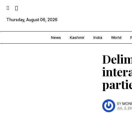
Thursday, August 06, 2026
News
Kashmir
India
World
P
Delim
inter
parti
BY
MONI
JUL. 2, 20