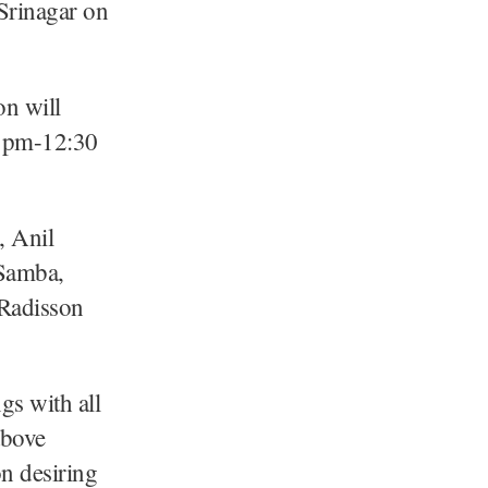
Srinagar on
n will
0 pm-12:30
, Anil
 Samba,
 Radisson
gs with all
above
on desiring