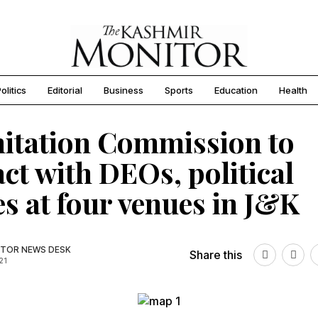
olitics
Editorial
Business
Sports
Education
Health
itation Commission to
act with DEOs, political
es at four venues in J&K
TOR NEWS DESK
Share this
21