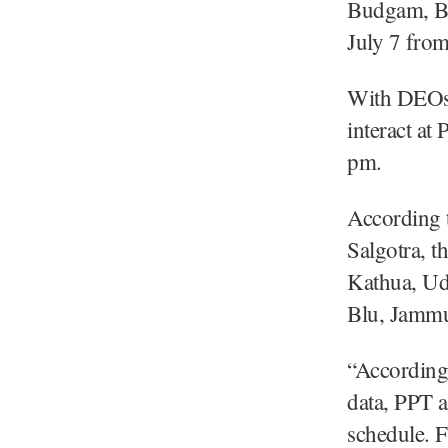
Budgam, Ba
July 7 fro
With DEOs 
interact a
pm.
According t
Salgotra, 
Kathua, Ud
Blu, Jammu
“Accordingl
data, PPT a
schedule. F