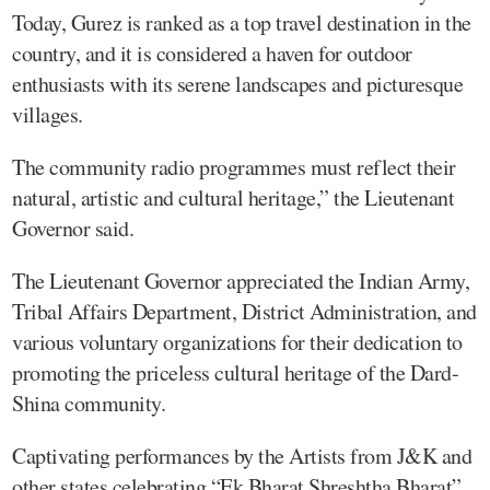
Today, Gurez is ranked as a top travel destination in the
country, and it is considered a haven for outdoor
enthusiasts with its serene landscapes and picturesque
villages.
The community radio programmes must reflect their
natural, artistic and cultural heritage,” the Lieutenant
Governor said.
The Lieutenant Governor appreciated the Indian Army,
Tribal Affairs Department, District Administration, and
various voluntary organizations for their dedication to
promoting the priceless cultural heritage of the Dard-
Shina community.
Captivating performances by the Artists from J&K and
other states celebrating “Ek Bharat Shreshtha Bharat”