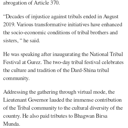
abrogation of Article 370.
“Decades of injustice against tribals ended in August
2019. Various transformative initiatives have enhanced
the socio-economic conditions of tribal brothers and
sisters, “ he said.
He was speaking after inaugurating the National Tribal
Festival at Gurez. The two-day tribal festival celebrates
the culture and tradition of the Dard-Shina tribal
community.
Addressing the gathering through virtual mode, the
Lieutenant Governor lauded the immense contribution
of the Tribal community to the cultural diversity of the
country. He also paid tributes to Bhagwan Birsa
Munda.