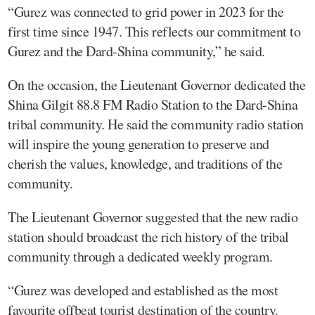
“Gurez was connected to grid power in 2023 for the
first time since 1947. This reflects our commitment to
Gurez and the Dard-Shina community,” he said.
On the occasion, the Lieutenant Governor dedicated the
Shina Gilgit 88.8 FM Radio Station to the Dard-Shina
tribal community. He said the community radio station
will inspire the young generation to preserve and
cherish the values, knowledge, and traditions of the
community.
The Lieutenant Governor suggested that the new radio
station should broadcast the rich history of the tribal
community through a dedicated weekly program.
“Gurez was developed and established as the most
favourite offbeat tourist destination of the country.