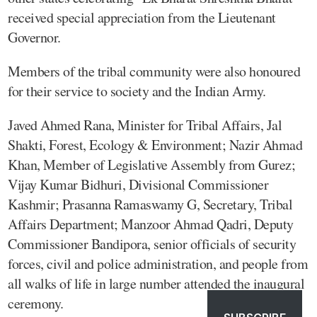
received special appreciation from the Lieutenant
Governor.
Members of the tribal community were also honoured
for their service to society and the Indian Army.
Javed Ahmed Rana, Minister for Tribal Affairs, Jal
Shakti, Forest, Ecology & Environment; Nazir Ahmad
Khan, Member of Legislative Assembly from Gurez;
Vijay Kumar Bidhuri, Divisional Commissioner
Kashmir; Prasanna Ramaswamy G, Secretary, Tribal
Affairs Department; Manzoor Ahmad Qadri, Deputy
Commissioner Bandipora, senior officials of security
forces, civil and police administration, and people from
all walks of life in large number attended the inaugural
ceremony.