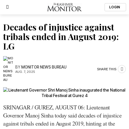
LOGIN
Decades of injustice against
tribals ended in August 2019:
LG
BY
MONITOR NEWS BUREAU
SHARE THIS
AUG. 7, 2025
SRINAGAR / GUREZ, AUGUST 06: Lieutenant
Governor Manoj Sinha today said decades of injustice
against tribals ended in August 2019, hinting at the