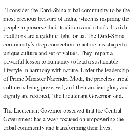
“I consider the Dard-Shina tribal community to be the
most precious treasure of India, which is inspiring the
people to preserve their traditions and rituals. Its rich
traditions are a guiding light for us. The Dard-Shina
community’s deep connection to nature has shaped a
unique culture and set of values. They impart a
powerful lesson to humanity to lead a sustainable
lifestyle in harmony with nature. Under the leadership
of Prime Minister Narendra Modi, the priceless tribal
culture is being preserved, and their ancient glory and
dignity are restored,” the Lieutenant Governor said.
The Lieutenant Governor observed that the Central
Government has always focused on empowering the
tribal community and transforming their lives.