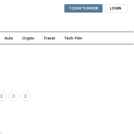
TODAY'S PAPER
LOGIN
Auto
Crypto
Travel
Tech-Film