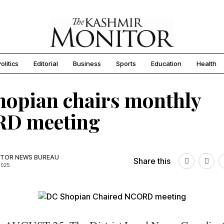
olitics
Editorial
Business
Sports
Education
Health
opian chairs monthly
D meeting
TOR NEWS BUREAU
Share this
2025