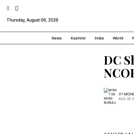
Thursday, August 06, 2026
News
Kashmir
India
World
P
DC Sh
NCOR
BY
MONI
AUG. 25, 