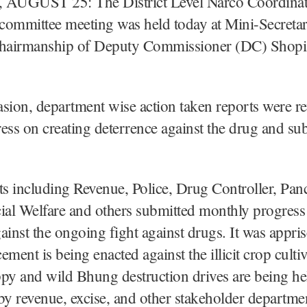
AUGUST 25: The District Level Narco Coordinat
mmittee meeting was held today at Mini-Secretar
chairmanship of Deputy Commissioner (DC) Shopia
sion, department wise action taken reports were r
ess on creating deterrence against the drug and su
 including Revenue, Police, Drug Controller, Panc
ial Welfare and others submitted monthly progress 
gainst the ongoing fight against drugs. It was appris
cement is being enacted against the illicit crop culti
py and wild Bhung destruction drives are being he
t by revenue, excise, and other stakeholder departme