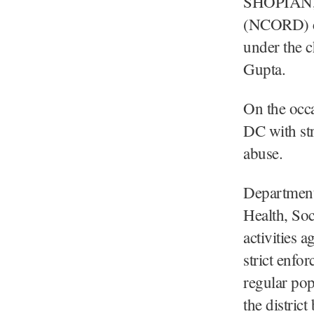
SHOPIAN, 
(NCORD) co
under the 
Gupta.
On the occa
DC with str
abuse.
Departments
Health, Soc
activities a
strict enfor
regular pop
the distric