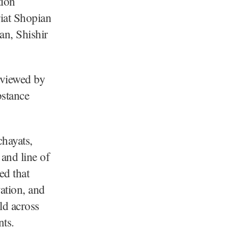
ion
iat Shopian
n, Shishir
eviewed by
bstance
hayats,
and line of
ed that
vation, and
ld across
nts.