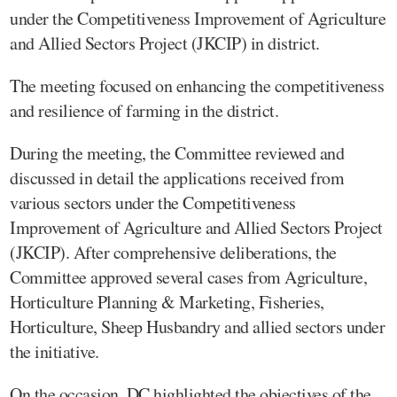
under the Competitiveness Improvement of Agriculture
and Allied Sectors Project (JKCIP) in district.
The meeting focused on enhancing the competitiveness
and resilience of farming in the district.
During the meeting, the Committee reviewed and
discussed in detail the applications received from
various sectors under the Competitiveness
Improvement of Agriculture and Allied Sectors Project
(JKCIP). After comprehensive deliberations, the
Committee approved several cases from Agriculture,
Horticulture Planning & Marketing, Fisheries,
Horticulture, Sheep Husbandry and allied sectors under
the initiative.
On the occasion, DC highlighted the objectives of the