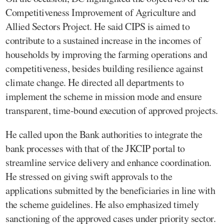
Competitiveness Improvement of Agriculture and
Allied Sectors Project. He said CIPS is aimed to
contribute to a sustained increase in the incomes of
households by improving the farming operations and
competitiveness, besides building resilience against
climate change. He directed all departments to
implement the scheme in mission mode and ensure
transparent, time-bound execution of approved projects.
He called upon the Bank authorities to integrate the
bank processes with that of the JKCIP portal to
streamline service delivery and enhance coordination.
He stressed on giving swift approvals to the
applications submitted by the beneficiaries in line with
the scheme guidelines. He also emphasized timely
sanctioning of the approved cases under priority sector.