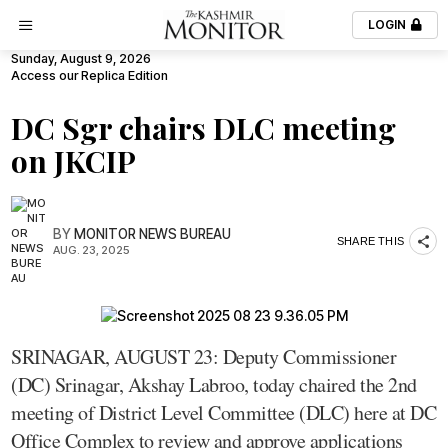
LOGIN
Sunday, August 9, 2026
Access our Replica Edition
DC Sgr chairs DLC meeting
on JKCIP
BY
MONITOR NEWS BUREAU
SHARE THIS
AUG. 23, 2025
SRINAGAR, AUGUST 23: Deputy Commissioner
(DC) Srinagar, Akshay Labroo, today chaired the 2nd
meeting of District Level Committee (DLC) here at DC
Office Complex to review and approve applications