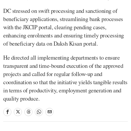
DC stressed on swift processing and sanctioning of
beneficiary applications, streamlining bank processes
with the JKCIP portal, clearing pending cases,
enhancing enrolments and ensuring timely processing
of beneficiary data on Daksh Kisan portal.
He directed all implementing departments to ensure
transparent and time-bound execution of the approved
projects and called for regular follow-up and
coordination so that the initiative yields tangible results
in terms of productivity, employment generation and
quality produce.