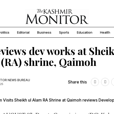
olitics
Editorial
Business
Sports
Education
Health
views dev works at Sheik
(RA) shrine, Qaimoh
TOR NEWS BUREAU
Share this
025