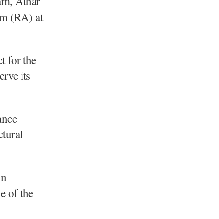
m, Athar
am (RA) at
t for the
erve its
ance
ctural
on
e of the