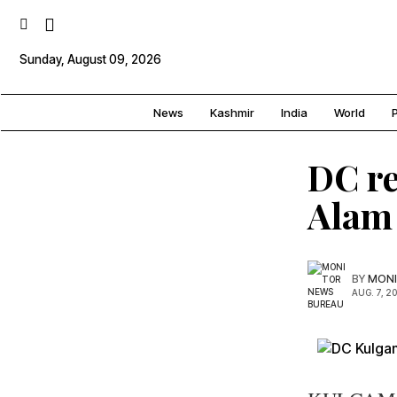
Sunday, August 09, 2026
News
Kashmir
India
World
P
DC re
Alam 
BY
MONI
AUG. 7, 2