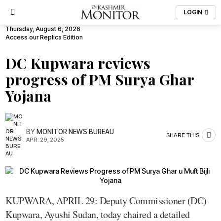
LOGIN
Thursday, August 6, 2026
Access our Replica Edition
DC Kupwara reviews
progress of PM Surya Ghar
Yojana
BY
MONITOR NEWS BUREAU
SHARE THIS
APR. 29, 2025
KUPWARA, APRIL 29: Deputy Commissioner (DC)
Kupwara, Ayushi Sudan, today chaired a detailed