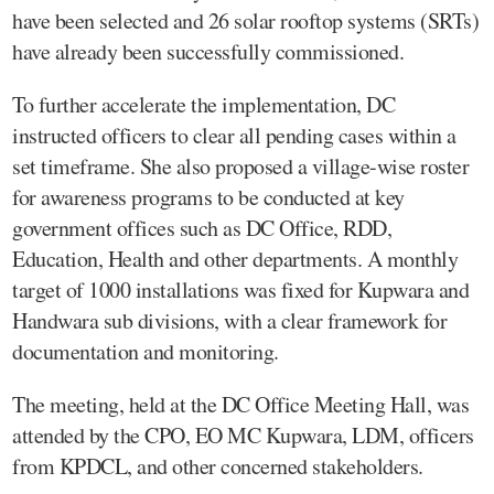
have been selected and 26 solar rooftop systems (SRTs)
have already been successfully commissioned.
To further accelerate the implementation, DC
instructed officers to clear all pending cases within a
set timeframe. She also proposed a village-wise roster
for awareness programs to be conducted at key
government offices such as DC Office, RDD,
Education, Health and other departments. A monthly
target of 1000 installations was fixed for Kupwara and
Handwara sub divisions, with a clear framework for
documentation and monitoring.
The meeting, held at the DC Office Meeting Hall, was
attended by the CPO, EO MC Kupwara, LDM, officers
from KPDCL, and other concerned stakeholders.