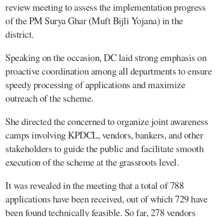
review meeting to assess the implementation progress
of the PM Surya Ghar (Muft Bijli Yojana) in the
district.
Speaking on the occasion, DC laid strong emphasis on
proactive coordination among all departments to ensure
speedy processing of applications and maximize
outreach of the scheme.
She directed the concerned to organize joint awareness
camps involving KPDCL, vendors, bankers, and other
stakeholders to guide the public and facilitate smooth
execution of the scheme at the grassroots level.
It was revealed in the meeting that a total of 788
applications have been received, out of which 729 have
been found technically feasible. So far, 278 vendors