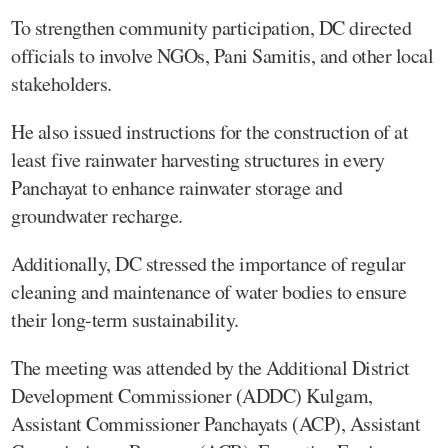
To strengthen community participation, DC directed
officials to involve NGOs, Pani Samitis, and other local
stakeholders.
He also issued instructions for the construction of at
least five rainwater harvesting structures in every
Panchayat to enhance rainwater storage and
groundwater recharge.
Additionally, DC stressed the importance of regular
cleaning and maintenance of water bodies to ensure
their long-term sustainability.
The meeting was attended by the Additional District
Development Commissioner (ADDC) Kulgam,
Assistant Commissioner Panchayats (ACP), Assistant