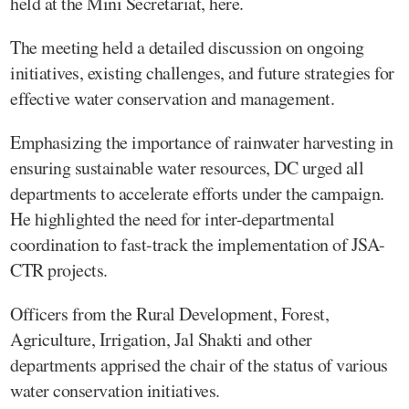
held at the Mini Secretariat, here.
The meeting held a detailed discussion on ongoing
initiatives, existing challenges, and future strategies for
effective water conservation and management.
Emphasizing the importance of rainwater harvesting in
ensuring sustainable water resources, DC urged all
departments to accelerate efforts under the campaign.
He highlighted the need for inter-departmental
coordination to fast-track the implementation of JSA-
CTR projects.
Officers from the Rural Development, Forest,
Agriculture, Irrigation, Jal Shakti and other
departments apprised the chair of the status of various
water conservation initiatives.