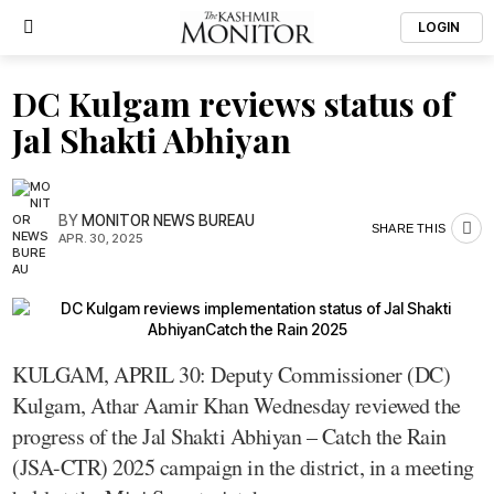
LOGIN
DC Kulgam reviews status of
Jal Shakti Abhiyan
BY
MONITOR NEWS BUREAU
SHARE THIS
APR. 30, 2025
KULGAM, APRIL 30: Deputy Commissioner (DC)
Kulgam, Athar Aamir Khan Wednesday reviewed the
progress of the Jal Shakti Abhiyan – Catch the Rain
(JSA-CTR) 2025 campaign in the district, in a meeting