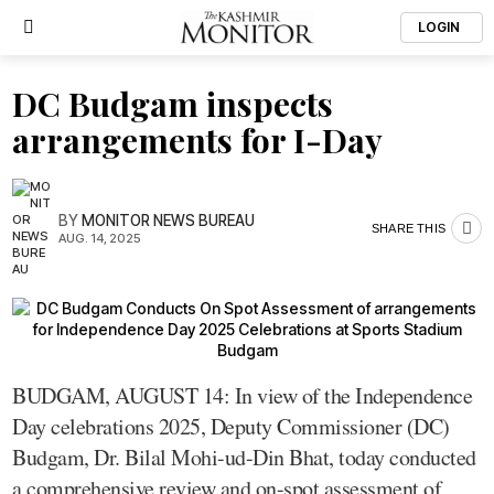
LOGIN
DC Budgam inspects
arrangements for I-Day
BY
MONITOR NEWS BUREAU
SHARE THIS
AUG. 14, 2025
BUDGAM, AUGUST 14: In view of the Independence
Day celebrations 2025, Deputy Commissioner (DC)
Budgam, Dr. Bilal Mohi-ud-Din Bhat, today conducted
a comprehensive review and on-spot assessment of