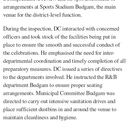
arrangements at Sports Stadium Budgam, the main
venue for the district-level function.
During the inspection, DC interacted with concerned
officers and took stock of the facilities being put in
place to ensure the smooth and successful conduct of
the celebrations. He emphasised the need for inter-
departmental coordination and timely completion of all
preparatory measures. DC issued a series of directives
to the departments involved. He instructed the R&B
department Budgam to ensure proper seating
arrangements. Municipal Committee Budgam was
directed to carry out intensive sanitation drives and
place sufficient dustbins in and around the venue to
maintain cleanliness and hygiene.