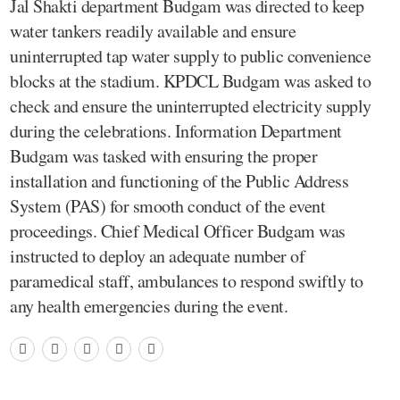
Jal Shakti department Budgam was directed to keep
water tankers readily available and ensure
uninterrupted tap water supply to public convenience
blocks at the stadium. KPDCL Budgam was asked to
check and ensure the uninterrupted electricity supply
during the celebrations. Information Department
Budgam was tasked with ensuring the proper
installation and functioning of the Public Address
System (PAS) for smooth conduct of the event
proceedings. Chief Medical Officer Budgam was
instructed to deploy an adequate number of
paramedical staff, ambulances to respond swiftly to
any health emergencies during the event.