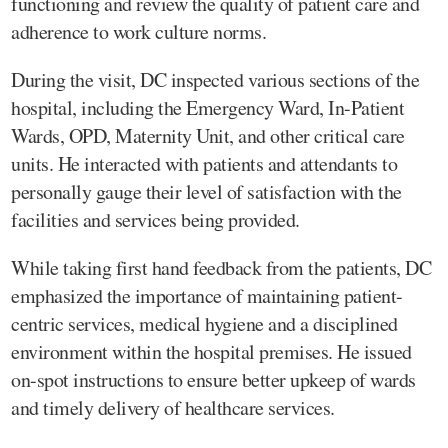
functioning and review the quality of patient care and
adherence to work culture norms.
During the visit, DC inspected various sections of the
hospital, including the Emergency Ward, In-Patient
Wards, OPD, Maternity Unit, and other critical care
units. He interacted with patients and attendants to
personally gauge their level of satisfaction with the
facilities and services being provided.
While taking first hand feedback from the patients, DC
emphasized the importance of maintaining patient-
centric services, medical hygiene and a disciplined
environment within the hospital premises. He issued
on-spot instructions to ensure better upkeep of wards
and timely delivery of healthcare services.