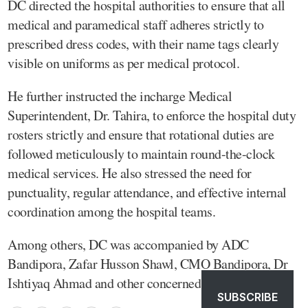
DC directed the hospital authorities to ensure that all
medical and paramedical staff adheres strictly to
prescribed dress codes, with their name tags clearly
visible on uniforms as per medical protocol.
He further instructed the incharge Medical
Superintendent, Dr. Tahira, to enforce the hospital duty
rosters strictly and ensure that rotational duties are
followed meticulously to maintain round-the-clock
medical services. He also stressed the need for
punctuality, regular attendance, and effective internal
coordination among the hospital teams.
Among others, DC was accompanied by ADC
Bandipora, Zafar Husson Shawl, CMO Bandipora, Dr
Ishtiyaq Ahmad and other concerned officers.
SUBSCRIBE