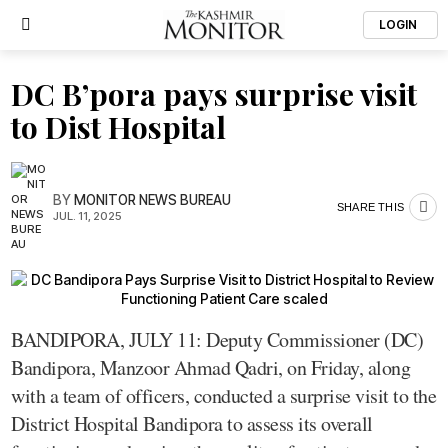
LOGIN
DC B’pora pays surprise visit
to Dist Hospital
BY
MONITOR NEWS BUREAU
SHARE THIS
JUL. 11, 2025
BANDIPORA, JULY 11: Deputy Commissioner (DC)
Bandipora, Manzoor Ahmad Qadri, on Friday, along
with a team of officers, conducted a surprise visit to the
District Hospital Bandipora to assess its overall