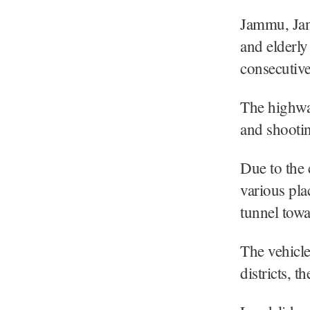
Jammu, Jan
and elderly
consecutiv
The highway
and shooting
Due to the 
various pla
tunnel tow
The vehicl
districts, th