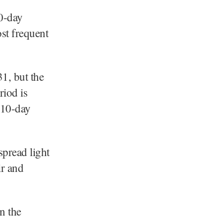
40-day
st frequent
1, but the
riod is
 10-day
spread light
ir and
n the