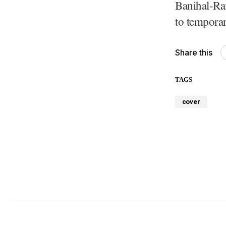
Banihal-Ra
to temporar
Share this
TAGS
cover