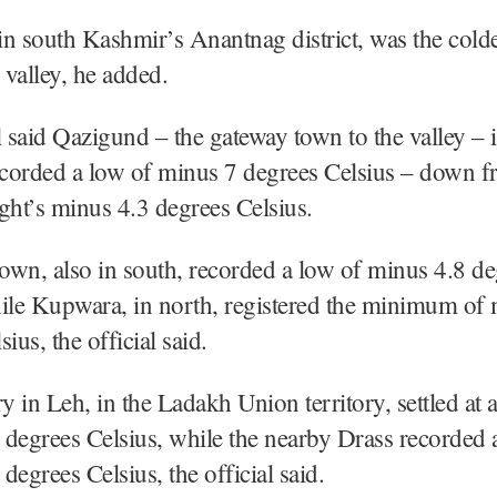
n south Kashmir’s Anantnag district, was the cold
 valley, he added.
l said Qazigund – the gateway town to the valley – 
corded a low of minus 7 degrees Celsius – down f
ght’s minus 4.3 degrees Celsius.
wn, also in south, recorded a low of minus 4.8 de
ile Kupwara, in north, registered the minimum of
ius, the official said.
 in Leh, in the Ladakh Union territory, settled at 
degrees Celsius, while the nearby Drass recorded 
degrees Celsius, the official said.