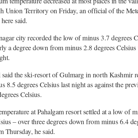
 temperature decreased at most places in the vall
h Union Territory on Friday, an official of the Met
here said.
nagar city recorded the low of minus 3.7 degrees Ce
rly a degree down from minus 2.8 degrees Celsius 
ght.
l said the ski-resort of Gulmarg in north Kashmir 
s 8.5 degrees Celsius last night as against the prev
egrees Celsius.
emperature at Pahalgam resort settled at a low of 
lsius – over three degrees down from minus 6.4 de
m Thursday, he said.