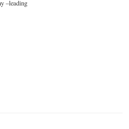
y –leading