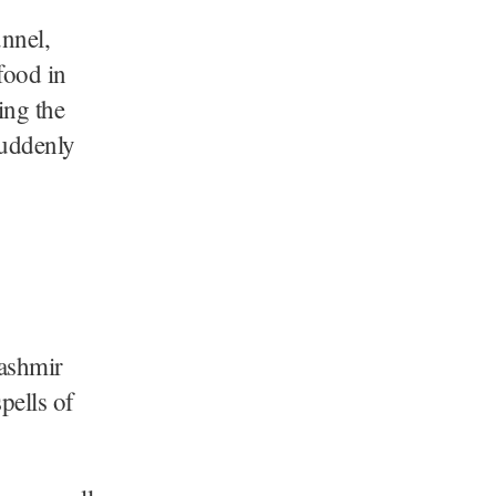
unnel,
 food in
ing the
suddenly
Kashmir
pells of