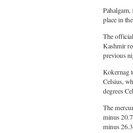
Pahalgam, i
place in the
The officia
Kashmir re
previous ni
Kokernag to
Celsius, wh
degrees Cels
The mercury
minus 20.7 
minus 26.3 