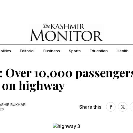
olitics
Editorial
Business
Sports
Education
Health
: Over 10,000 passenger
 on highway
SHIR BUKHARI
Share this
020