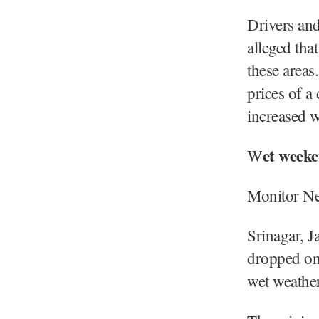
Drivers and
alleged that
these areas
prices of a
increased w
et weeke
W
Monitor N
Srinagar, 
dropped on 
wet weathe