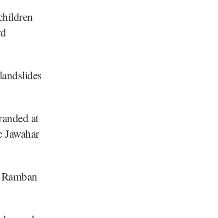
children
rd
landslides
randed at
e Jawahar
d Ramban