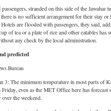
 passengers, stranded on this side of the Jawahar t
 there is no sufficient arrangement for their stay or
. Hotels are flooded with passengers, they said, add
 cup of tea or a plate of rice and other eatables has 
ithout any check by the local administration.
nd predicted
ews Bureau
Jan 3: The minimum temperature in most parts of 
Friday, even as the MET Office here has forecast s
r over the weekend.