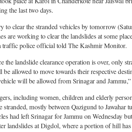
took place at Karol in Chanderkote near Jaiswal br
ng the last two days.
y to clear the stranded vehicles by tomorrow (Sat
s are working to clear the landslides at some place
traffic police official told The Kashmir Monitor.
e the landslide clearance operation is over, only st
ll be allowed to move towards their respective desti
vehicle will be allowed from Srinagar and Jammu,”
gers, including women, children and elderly perso
re stranded, mostly between Qazigund to Jawahar tu
cles had left Srinagar for Jammu on Wednesday but
ter landslides at Digdol, where a portion of hill has