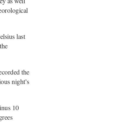
ey as well
eorological
lsius last
the
recorded the
ious night’s
minus 10
grees