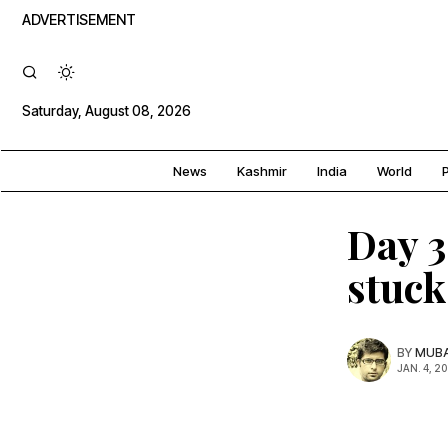
ADVERTISEMENT
Saturday, August 08, 2026
News
Kashmir
India
World
P
Day 3
stuck
BY
MUBA
JAN. 4, 2