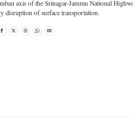
mban axis of the Srinagar-Jammu National Highwa
y disruption of surface transportation.