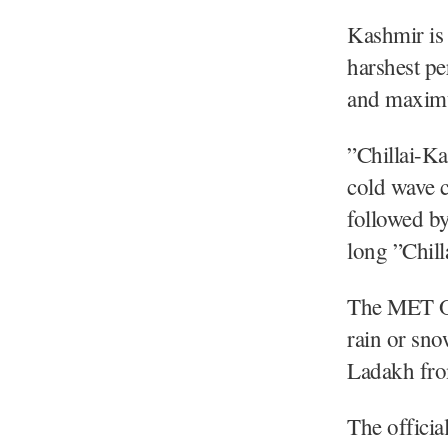
Kashmir is 
harshest pe
and maximu
”Chillai-K
cold wave c
followed by
long ”Chill
The MET Off
rain or sno
Ladakh fro
The officia