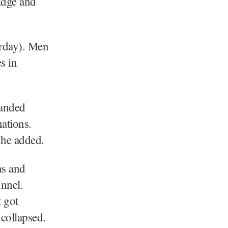
idge and
urday). Men
s in
randed
nations.
 he added.
ns and
nnel.
 got
 collapsed.