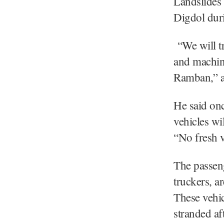
Landslides 
Digdol duri
“We will tr
and machine
Ramban,” a 
He said onc
vehicles wi
“No fresh 
The passen
truckers, a
These vehi
stranded af