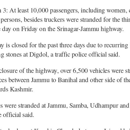
 3: At least 10,000 passengers, including women, 
 persons, besides truckers were stranded for the thi
e day on Friday on the Srinagar-Jammu highway.
 is closed for the past three days due to recurring 
 stones at Digdol, a traffic police official said.
closure of the highway, over 6,500 vehicles were st
ces between Jammu to Banihal and other side of th
ards Kashmir.
es were stranded at Jammu, Samba, Udhampur an
e official said.