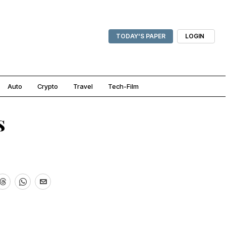
TODAY'S PAPER
LOGIN
Auto
Crypto
Travel
Tech-Film
s