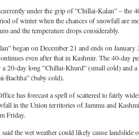
currently under the grip of ”Chillai-Kalan” – the 
riod of winter when the chances of snowfall are mo
m and the temperature drops considerably.
alan” began on December 21 and ends on January 3
ontinues even after that in Kashmir. The 40-day pe
 a 20-day long ”Chillai-Khurd” (small cold) and a
ai-Bachha” (baby cold).
ice has forecast a spell of scattered to fairly wide
wfall in the Union territories of Jammu and Kashm
m Friday.
l said the wet weather could likely cause landslide o