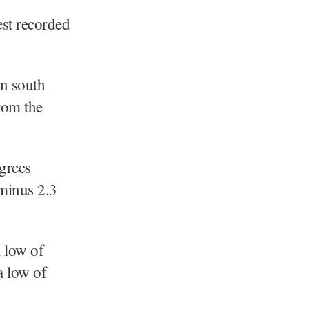
est recorded
in south
rom the
grees
 minus 2.3
a low of
a low of