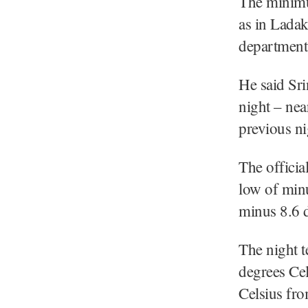
The minimum
as in Ladak
department 
He said Sri
night – nea
previous ni
The officia
low of minu
minus 8.6 d
The night t
degrees Ce
Celsius fro