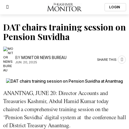
LOGIN
DAT chairs training session on
Pension Suvidha
BY
MONITOR NEWS BUREAU
SHARE THIS
JUN. 20, 2025
ANANTNAG, JUNE 20: Director Accounts and
Treasuries Kashmir, Abdul Hamid Kumar today
chaired a comprehensive training session on the
‘Pension Suvidha’ digital system at the conference hall
of District Treasury Anantnag.