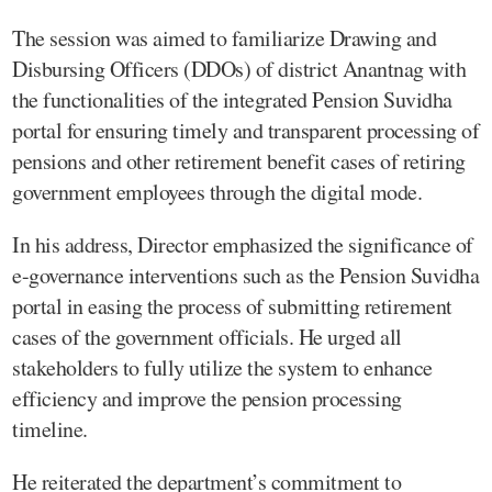
The session was aimed to familiarize Drawing and
Disbursing Officers (DDOs) of district Anantnag with
the functionalities of the integrated Pension Suvidha
portal for ensuring timely and transparent processing of
pensions and other retirement benefit cases of retiring
government employees through the digital mode.
In his address, Director emphasized the significance of
e-governance interventions such as the Pension Suvidha
portal in easing the process of submitting retirement
cases of the government officials. He urged all
stakeholders to fully utilize the system to enhance
efficiency and improve the pension processing
timeline.
He reiterated the department’s commitment to