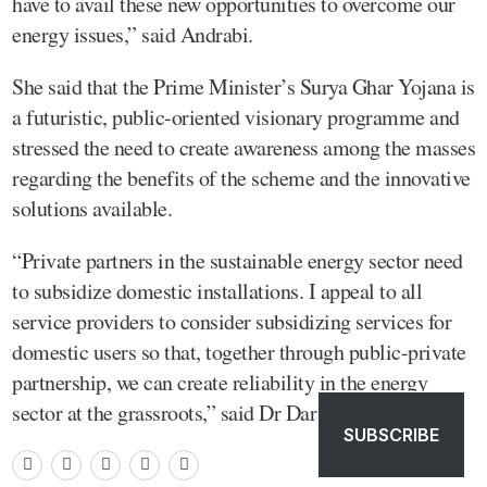
have to avail these new opportunities to overcome our
energy issues,” said Andrabi.
She said that the Prime Minister’s Surya Ghar Yojana is
a futuristic, public-oriented visionary programme and
stressed the need to create awareness among the masses
regarding the benefits of the scheme and the innovative
solutions available.
“Private partners in the sustainable energy sector need
to subsidize domestic installations. I appeal to all
service providers to consider subsidizing services for
domestic users so that, together through public-private
partnership, we can create reliability in the energy
sector at the grassroots,” said Dr Darakhshan.
SUBSCRIBE