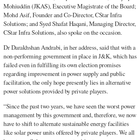
Mohiuddin (JKAS), Executive Magistrate of the Board;
Mohd Asif, Founder and Co-Director, CStar Infra
Solutions; and Syed Shafat Haqani, Managing Director,
CStar Infra Solutions, also spoke on the occasion.
Dr Darakhshan Andrabi, in her address, said that with a
non-performing government in place in J&K, which has
failed even in fulfilling its own election promises
regarding improvement in power supply and public
facilitation, the only hope presently lies in alternative
power solutions provided by private players.
“Since the past two years, we have seen the worst power
management by this government and, therefore, we now
have to shift to alternate sustainable energy facilities
like solar power units offered by private players. We all