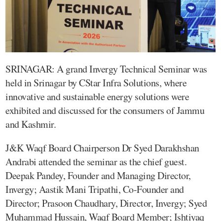
SRINAGAR: A grand Invergy Technical Seminar was
held in Srinagar by CStar Infra Solutions, where
innovative and sustainable energy solutions were
exhibited and discussed for the consumers of Jammu
and Kashmir.
J&K Waqf Board Chairperson Dr Syed Darakhshan
Andrabi attended the seminar as the chief guest.
Deepak Pandey, Founder and Managing Director,
Invergy; Aastik Mani Tripathi, Co-Founder and
Director; Prasoon Chaudhary, Director, Invergy; Syed
Muhammad Hussain, Waqf Board Member; Ishtiyaq