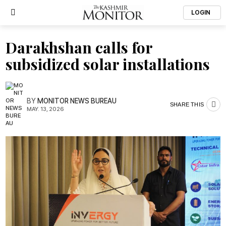
LOGIN
Darakhshan calls for
subsidized solar installations
BY
MONITOR NEWS BUREAU
SHARE THIS
MAY. 13, 2026