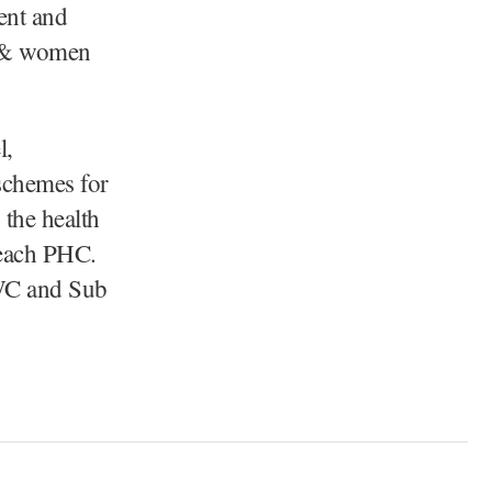
ent and
ld & women
l,
 schemes for
 the health
n each PHC.
WC and Sub