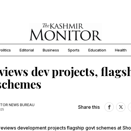
olitics
Editorial
Business
Sports
Education
Health
views dev projects, flags
 schemes
TOR NEWS BUREAU
Share this
025