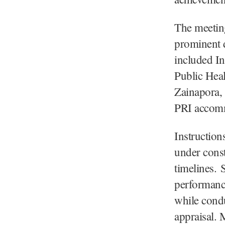
The meeting
prominent d
included In
Public Hea
Zainapora,
PRI accomm
Instruction
under const
timelines. 
performanc
while cond
appraisal