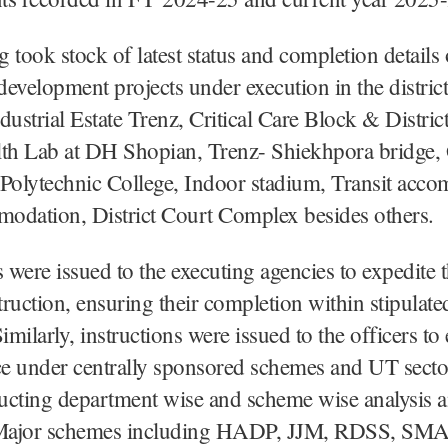
 took stock of latest status and completion details 
evelopment projects under execution in the distric
dustrial Estate Trenz, Critical Care Block & Distric
lth Lab at DH Shopian, Trenz- Shiekhpora bridge
 Polytechnic College, Indoor stadium, Transit acc
odation, District Court Complex besides others.
s were issued to the executing agencies to expedite
ruction, ensuring their completion within stipulate
Similarly, instructions were issued to the officers t
e under centrally sponsored schemes and UT sect
ucting department wise and scheme wise analysis 
. Major schemes including HADP, JJM, RDSS, S