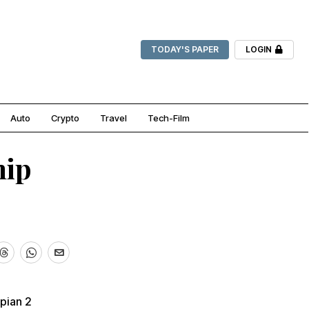
TODAY'S PAPER
LOGIN
Auto
Crypto
Travel
Tech-Film
hip