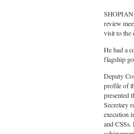
SHOPIAN, A
review meet
visit to the 
He had a c
flagship go
Deputy Com
profile of 
presented t
Secretary r
execution i
and CSSs. H
achievemen