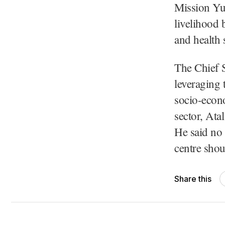
Mission Yu
livelihood 
and health 
The Chief S
leveraging 
socio-econo
sector, Ata
He said no
centre shou
Share this