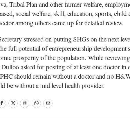
va, Tribal Plan and other farmer welfare, employm
based, social welfare, skill, education, sports, chi
sector among others came up for detailed review.
ecretary stressed on putting SHGs on the next leve
the full potential of entrepreneurship development
mic prosperity of the population. While reviewing
l Dulloo asked for posting of at least one doctor i
 PHC should remain without a doctor and no H&
ld be without a mid level health provider.