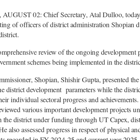
UGUST 02: Chief Secretary, Atal Dulloo, today 
ing of officers of district administration Shopian d
district.
omprehensive review of the ongoing development p
vernment schemes being implemented in the distric
missioner, Shopian, Shishir Gupta, presented the 
the district development parameters while the distric
heir individual sectoral progress and achievements
eviewed various important development projects u
n the district under funding through UT Capex, dis
e also assessed progress in respect of physical and
ts recorded in FY 2024-25 and current year 2025-