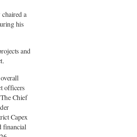
chaired a
uring his
rojects and
t.
overall
t officers
. The Chief
nder
trict Capex
 financial
26.