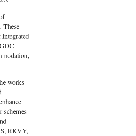
of
t. These
t Integrated
, GDC
ommodation,
 the works
d
o enhance
or schemes
and
MAS, RKVY,