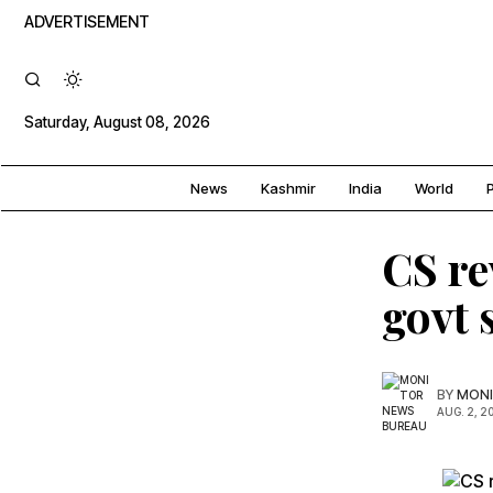
ADVERTISEMENT
Saturday, August 08, 2026
News
Kashmir
India
World
P
CS re
govt
BY
MONI
AUG. 2, 2