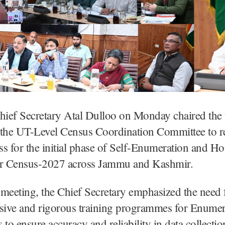
hief Secretary Atal Dulloo on Monday chaired the 
 the UT-Level Census Coordination Committee to r
s for the initial phase of Self-Enumeration and Ho
 for Census-2027 across Jammu and Kashmir.
meeting, the Chief Secretary emphasized the need 
ive and rigorous training programmes for Enumer
 to ensure accuracy and reliability in data collecti