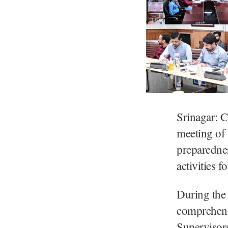
Srinagar: C
meeting of
preparednes
activities
During the 
comprehens
Supervisors