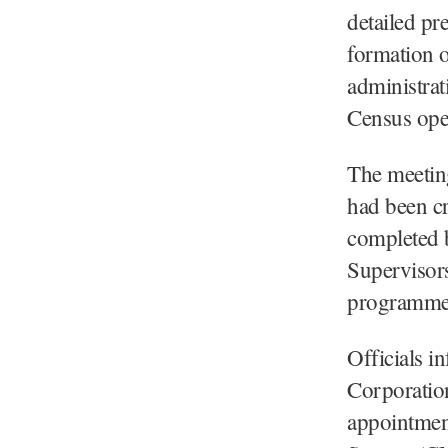
detailed pr
formation o
administrat
Census ope
The meeting
had been cr
completed 
Supervisors
programmes 
Officials i
Corporation
appointmen