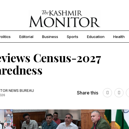
olitics
Editorial
Business
Sports
Education
Health
eviews Census-2027
aredness
TOR NEWS BUREAU
Share this
2026