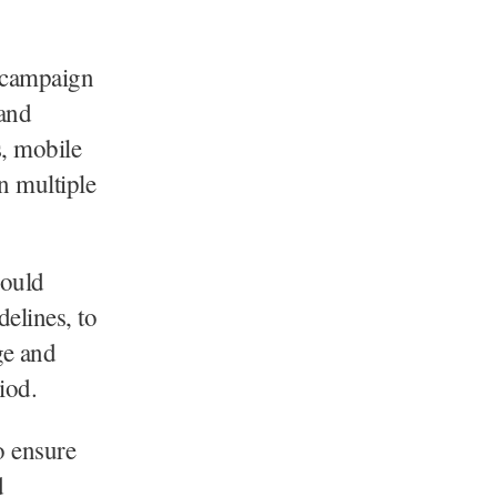
s campaign
 and
s, mobile
n multiple
would
elines, to
ge and
iod.
o ensure
d