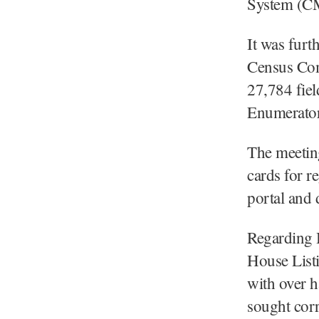
System (CM
It was furt
Census Com
27,784 fie
Enumerators
The meeting
cards for r
portal and 
Regarding 
House List
with over h
sought corr