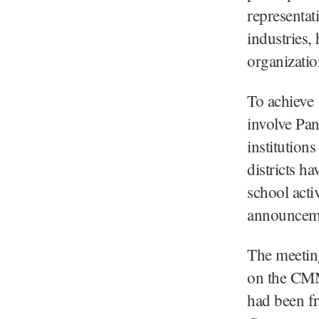
representat
industries,
organizati
To achieve 
involve Pan
institutions
districts h
school acti
announcem
The meeting
on the CMMS
had been f