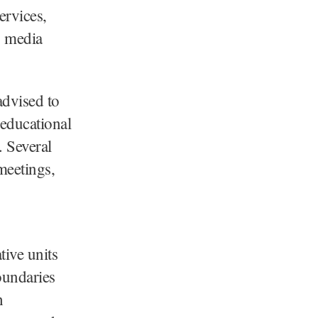
ervices,
, media
advised to
 educational
. Several
meetings,
tive units
oundaries
h