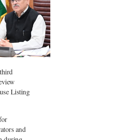
third
eview
use Listing
for
ators and
on during