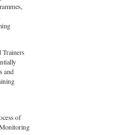
ogrammes,
,
ming
d Trainers
ntially
s and
aining
rocess of
 Monitoring