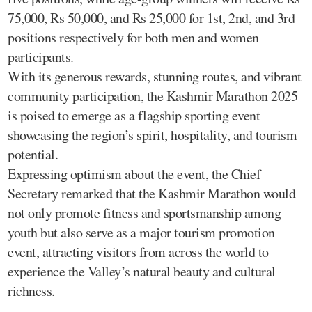
75,000, Rs 50,000, and Rs 25,000 for 1st, 2nd, and 3rd
positions respectively for both men and women
participants.
With its generous rewards, stunning routes, and vibrant
community participation, the Kashmir Marathon 2025
is poised to emerge as a flagship sporting event
showcasing the region’s spirit, hospitality, and tourism
potential.
Expressing optimism about the event, the Chief
Secretary remarked that the Kashmir Marathon would
not only promote fitness and sportsmanship among
youth but also serve as a major tourism promotion
event, attracting visitors from across the world to
experience the Valley’s natural beauty and cultural
richness.