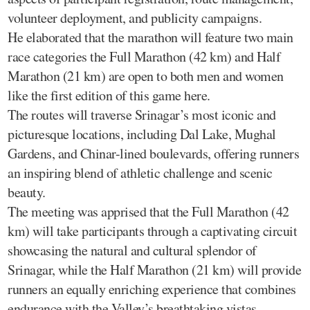
volunteer deployment, and publicity campaigns.
He elaborated that the marathon will feature two main
race categories the Full Marathon (42 km) and Half
Marathon (21 km) are open to both men and women
like the first edition of this game here.
The routes will traverse Srinagar’s most iconic and
picturesque locations, including Dal Lake, Mughal
Gardens, and Chinar-lined boulevards, offering runners
an inspiring blend of athletic challenge and scenic
beauty.
The meeting was apprised that the Full Marathon (42
km) will take participants through a captivating circuit
showcasing the natural and cultural splendor of
Srinagar, while the Half Marathon (21 km) will provide
runners an equally enriching experience that combines
endurance with the Valley’s breathtaking vistas.