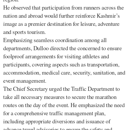
He observed that participation from runners across the
nation and abroad would further reinforce Kashmir’s
image as a premier destination for leisure, adventure
and sports tourism.
Emphasizing seamless coordination among all
departments, Dulloo directed the concerned to ensure
foolproof arrangements for visiting athletes and
participants, covering aspects such as transportation,
accommodation, medical care, security, sanitation, and
event management.
The Chief Secretary urged the Traffic Department to
take all necessary measures to secure the marathon
routes on the day of the event. He emphasized the need
for a comprehensive traffic management plan,
including appropriate diversions and issuance of
advance travel advisories to ensure the safety and