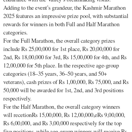
Adding to the event’s grandeur, the Kashmir Marathon
2025 features an impressive prize pool, with substantial
rewards for winners in both Full and Half Marathon
categories.
For the Full Marathon, the overall category prizes
include Rs 25,00,000 for 1st place, Rs 20,00,000 for
2nd, Rs 18,00,000 for 3rd, Rs 15,00,000 for 4th, and Rs
12,00,000 for 5th place. In the respective age-group
categories (18–35 years, 36–50 years, and 50+
veterans), cash prizes of Rs 1,00,000, Rs 75,000, and Rs
50,000 will be awarded for 1st, 2nd, and 3rd positions
respectively.
For the Half Marathon, the overall category winners
will recetionRs 15,00,000, Rs 12,00,000,eRs 9,00,000,
Rs 6,00,000, and Rs 3,00,000 respectively for the top
five positions, while age-group winners will receive Rs