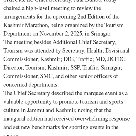
chaired a high-level meeting to review the
arrangements for the upcoming 2nd Edition of the
Kashmir Marathon, being organized by the Tourism
Department on November 2, 2025, in Srinagar.
The meeting besides Additional Chief Secretary,
Tourism was attended by Secretary, Health; Divisional
Commissioner, Kashmir; DIG, Traffic; MD, JKTDC;
Director, Tourism, Kashmir; SSP, Traffic, Srinagar;
Commissioner, SMC, and other senior officers of
concerned departments.
The Chief Secretary described the marquee event as a
valuable opportunity to promote tourism and sports
culture in Jammu and Kashmir, noting that the
inaugural edition had received overwhelming response
and set new benchmarks for sporting events in the
region.