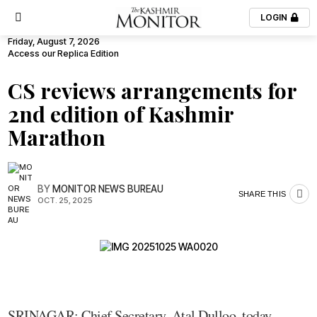
LOGIN
Friday, August 7, 2026
Access our Replica Edition
CS reviews arrangements for
2nd edition of Kashmir
Marathon
BY
MONITOR NEWS BUREAU
SHARE THIS
OCT. 25, 2025
SRINAGAR: Chief Secretary, Atal Dulloo, today