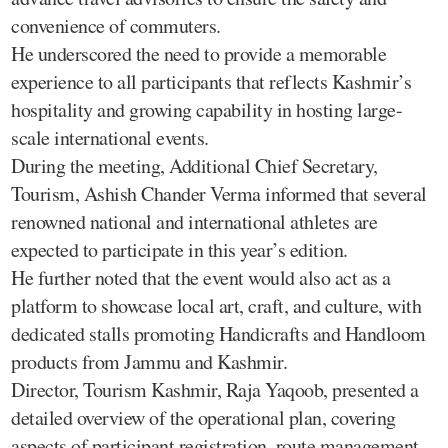
convenience of commuters.
He underscored the need to provide a memorable
experience to all participants that reflects Kashmir’s
hospitality and growing capability in hosting large-
scale international events.
During the meeting, Additional Chief Secretary,
Tourism, Ashish Chander Verma informed that several
renowned national and international athletes are
expected to participate in this year’s edition.
He further noted that the event would also act as a
platform to showcase local art, craft, and culture, with
dedicated stalls promoting Handicrafts and Handloom
products from Jammu and Kashmir.
Director, Tourism Kashmir, Raja Yaqoob, presented a
detailed overview of the operational plan, covering
aspects of participant registration, route management,