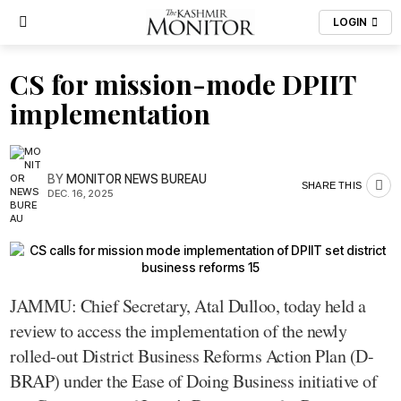
LOGIN
CS for mission-mode DPIIT
implementation
BY
MONITOR NEWS BUREAU
SHARE THIS
DEC. 16, 2025
JAMMU: Chief Secretary, Atal Dulloo, today held a
review to access the implementation of the newly
rolled-out District Business Reforms Action Plan (D-
BRAP) under the Ease of Doing Business initiative of