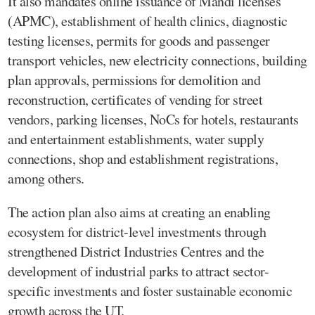
It also mandates online issuance of Mandi licenses
(APMC), establishment of health clinics, diagnostic
testing licenses, permits for goods and passenger
transport vehicles, new electricity connections, building
plan approvals, permissions for demolition and
reconstruction, certificates of vending for street
vendors, parking licenses, NoCs for hotels, restaurants
and entertainment establishments, water supply
connections, shop and establishment registrations,
among others.
The action plan also aims at creating an enabling
ecosystem for district-level investments through
strengthened District Industries Centres and the
development of industrial parks to attract sector-
specific investments and foster sustainable economic
growth across the UT.