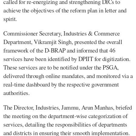
called for re-energizing and strengthening DICs to
achieve the objectives of the reform plan in letter and
spirit.
Commissioner Secretary, Industries & Commerce
Department, Vikramjit Singh, presented the overall
framework of the D-BRAP and informed that 46
services have been identified by DPIIT for digitization.
These services are to be notified under the PSGA,
delivered through online mandates, and monitored via a
real-time dashboard by the respective government
authorities.
The Director, Industries, Jammu, Arun Manhas, briefed
the meeting on the department-wise categorization of
services, detailing the responsibilities of departments
and districts in ensuring their smooth implementation.