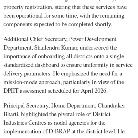
property registration, stating that these services have
been operational for some time, with the remaining
components expected to be completed shortly.
Additional Chief Secretary, Power Development
Department, Shailendra Kumar, underscored the
importance of onboarding all districts onto a single
standardized dashboard to ensure uniformity in service
delivery parameters. He emphasized the need for a
mission-mode approach, particularly in view of the
DPIIT assessment scheduled for April 2026.
Principal Secretary, Home Department, Chandraker
Bharti, highlighted the pivotal role of District
Industries Centres as nodal agencies for the
implementation of D-BRAP at the district level. He