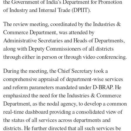
the Government of India’s Department for Promotion
of Industry and Internal Trade (DPIIT).
The review meeting, coordinated by the Industries &
Commerce Department, was attended by
Administrative Secretaries and Heads of Departments,
along with Deputy Commissioners of all districts
through either in person or through video conferencing.
During the meeting, the Chief Secretary took a
comprehensive appraisal of department-wise services
and reform parameters mandated under D-BRAP. He
emphasized the need for the Industries & Commerce
Department, as the nodal agency, to develop a common
real-time dashboard providing a consolidated view of
the status of all services across departments and
districts. He further directed that all such services be