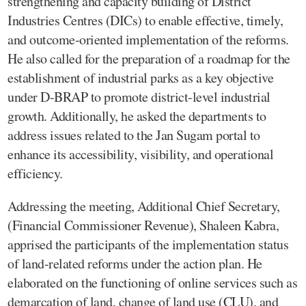
strengthening and capacity building of District
Industries Centres (DICs) to enable effective, timely,
and outcome-oriented implementation of the reforms.
He also called for the preparation of a roadmap for the
establishment of industrial parks as a key objective
under D-BRAP to promote district-level industrial
growth. Additionally, he asked the departments to
address issues related to the Jan Sugam portal to
enhance its accessibility, visibility, and operational
efficiency.
Addressing the meeting, Additional Chief Secretary,
(Financial Commissioner Revenue), Shaleen Kabra,
apprised the participants of the implementation status
of land-related reforms under the action plan. He
elaborated on the functioning of online services such as
demarcation of land, change of land use (CLU), and