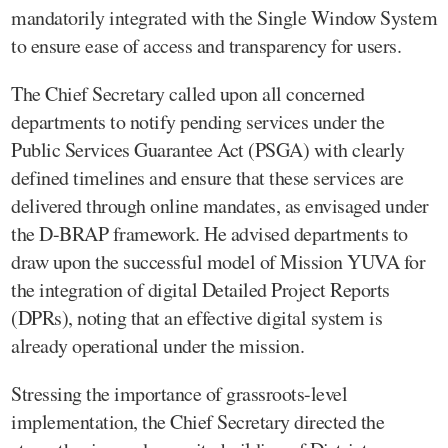
mandatorily integrated with the Single Window System
to ensure ease of access and transparency for users.
The Chief Secretary called upon all concerned
departments to notify pending services under the
Public Services Guarantee Act (PSGA) with clearly
defined timelines and ensure that these services are
delivered through online mandates, as envisaged under
the D-BRAP framework. He advised departments to
draw upon the successful model of Mission YUVA for
the integration of digital Detailed Project Reports
(DPRs), noting that an effective digital system is
already operational under the mission.
Stressing the importance of grassroots-level
implementation, the Chief Secretary directed the