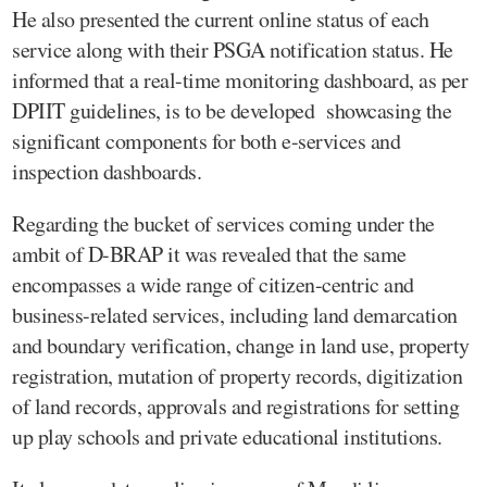
He also presented the current online status of each
service along with their PSGA notification status. He
informed that a real-time monitoring dashboard, as per
DPIIT guidelines, is to be developed showcasing the
significant components for both e-services and
inspection dashboards.
Regarding the bucket of services coming under the
ambit of D-BRAP it was revealed that the same
encompasses a wide range of citizen-centric and
business-related services, including land demarcation
and boundary verification, change in land use, property
registration, mutation of property records, digitization
of land records, approvals and registrations for setting
up play schools and private educational institutions.