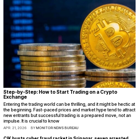
Step-by-Step: How to Start Trading on a Crypto
Exchange
Entering the trading world can be thrilling, and it might be hectic at
the beginning. Fast-paced prices and market hype tend to attract
new entrants but successful trading is a prepared move, not an
impulse. It is crucial to know
APR. 21, 2026
BY
MONITOR NEWS BUREAU
CIK busts cyber fraud racket in Srinagar, seven arrested