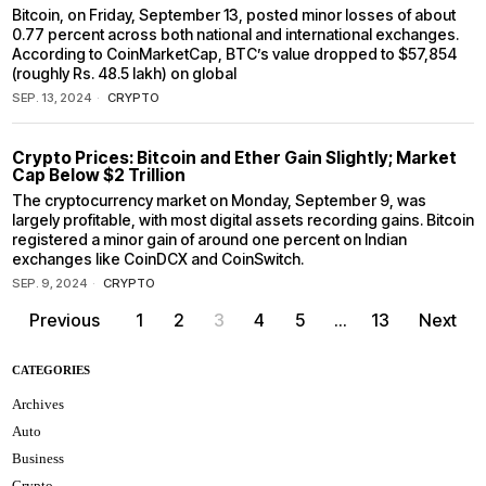
Bitcoin, on Friday, September 13, posted minor losses of about
0.77 percent across both national and international exchanges.
According to CoinMarketCap, BTC’s value dropped to $57,854
(roughly Rs. 48.5 lakh) on global
SEP. 13, 2024
CRYPTO
Crypto Prices: Bitcoin and Ether Gain Slightly; Market
Cap Below $2 Trillion
The cryptocurrency market on Monday, September 9, was
largely profitable, with most digital assets recording gains. Bitcoin
registered a minor gain of around one percent on Indian
exchanges like CoinDCX and CoinSwitch.
SEP. 9, 2024
CRYPTO
Previous
1
2
3
4
5
…
13
Next
CATEGORIES
Archives
Auto
Business
Crypto