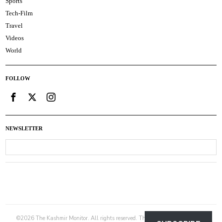
Sports
Tech-Film
Travel
Videos
World
FOLLOW
NEWSLETTER
©
2026
The Kashmir Monitor. All rights reserved. The Kashmir Monitor is not