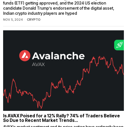
funds (ETF) getting approved, and the 2024 US election
candidate Donald Trump’s endorsement of the digital asset,
Indian crypto industry players are hyped
NOV. 5, 2024
CRYPTO
Is AVAX Poised for a 12% Rally? 74% of Traders Believe
So Due to Recent Market Trends…
AVAX’s market sentiment and its price action have ordinarily been