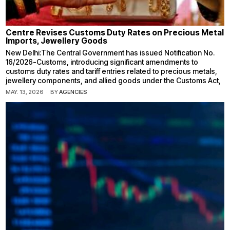
Centre Revises Customs Duty Rates on Precious Metal
Imports, Jewellery Goods
New Delhi:The Central Government has issued Notification No.
16/2026-Customs, introducing significant amendments to
customs duty rates and tariff entries related to precious metals,
jewellery components, and allied goods under the Customs Act,
MAY. 13, 2026
BY
AGENCIES