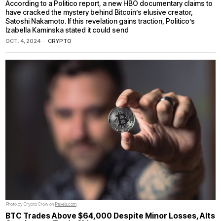
According to a Politico report, a new HBO documentary claims to
have cracked the mystery behind Bitcoin’s elusive creator,
Satoshi Nakamoto. If this revelation gains traction, Politico’s
Izabella Kaminska stated it could send
OCT. 4, 2024
CRYPTO
Photo by Crypto Crow on
Pexels.com
BTC Trades Above $64,000 Despite Minor Losses, Alts