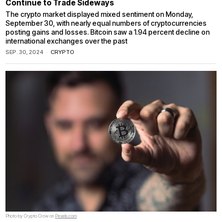
Continue to Trade Sideways
The crypto market displayed mixed sentiment on Monday,
September 30, with nearly equal numbers of cryptocurrencies
posting gains and losses. Bitcoin saw a 1.94 percent decline on
international exchanges over the past
SEP. 30, 2024
CRYPTO
Photo by Crypto Crow on
Pexels.com