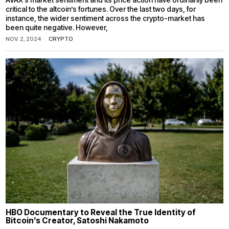
critical to the altcoin’s fortunes. Over the last two days, for
instance, the wider sentiment across the crypto-market has
been quite negative. However,
NOV. 2, 2024
CRYPTO
HBO Documentary to Reveal the True Identity of
Bitcoin’s Creator, Satoshi Nakamoto