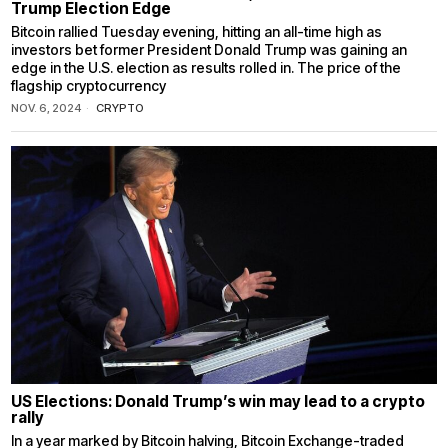
Trump Election Edge
Bitcoin rallied Tuesday evening, hitting an all-time high as
investors bet former President Donald Trump was gaining an
edge in the U.S. election as results rolled in. The price of the
flagship cryptocurrency
NOV. 6, 2024
CRYPTO
US Elections: Donald Trump’s win may lead to a crypto
rally
In a year marked by Bitcoin halving, Bitcoin Exchange-traded