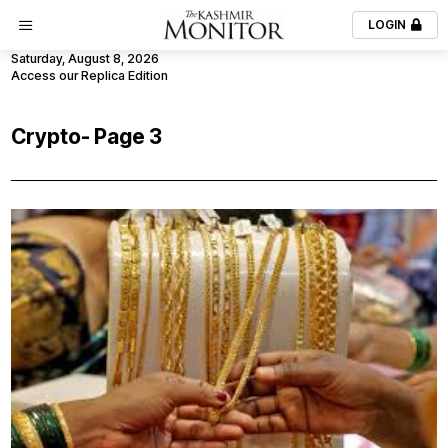
LOGIN
Saturday, August 8, 2026
Access our Replica Edition
Crypto
- Page 3