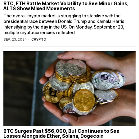
BTC, ETH Battle Market Volatility to See Minor Gains,
ALTS Show Mixed Movements
The overall crypto market is struggling to stabilise with the
presidential race between Donald Trump and Kamala Harris
intensifying by the day in the US. On Monday, September 23,
multiple cryptocurrencies reflected
SEP. 23, 2024
CRYPTO
BTC Surges Past $56,000, But Continues to See
Losses Alongside Ether, Solana, Dogecoin