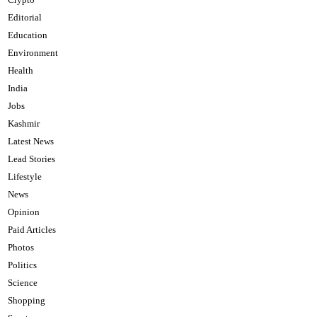
Editorial
Education
Environment
Health
India
Jobs
Kashmir
Latest News
Lead Stories
Lifestyle
News
Opinion
Paid Articles
Photos
Politics
Science
Shopping