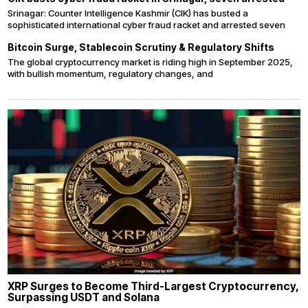
Srinagar: Counter Intelligence Kashmir (CIK) has busted a
sophisticated international cyber fraud racket and arrested seven
Bitcoin Surge, Stablecoin Scrutiny & Regulatory Shifts
The global cryptocurrency market is riding high in September 2025,
with bullish momentum, regulatory changes, and
XRP Surges to Become Third-Largest Cryptocurrency,
Surpassing USDT and Solana