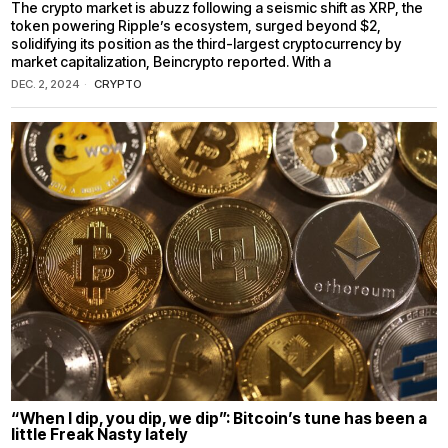
The crypto market is abuzz following a seismic shift as XRP, the
token powering Ripple’s ecosystem, surged beyond $2,
solidifying its position as the third-largest cryptocurrency by
market capitalization, Beincrypto reported. With a
DEC. 2, 2024
CRYPTO
“When I dip, you dip, we dip”: Bitcoin’s tune has been a
little Freak Nasty lately