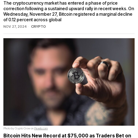
The cryptocurrency market has entered a phase of price
correction following a sustained upward rally in recent weeks. On
Wednesday, November 27, Bitcoin registered a marginal decline
of 0.12 percent across global
NOV. 27, 2024
CRYPTO
Photo by Crypto Crow on
Pexels.com
Bitcoin Hits New Record at $75,000 as Traders Bet on