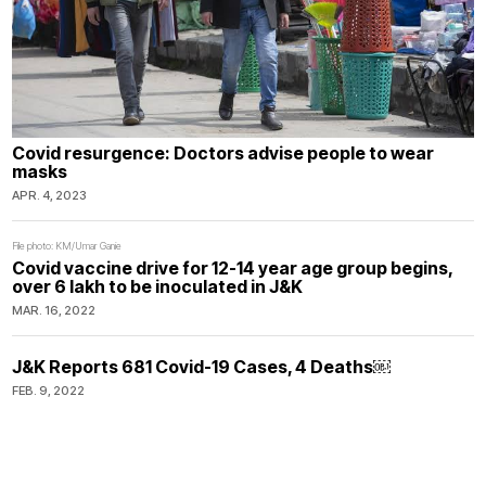
Covid resurgence: Doctors advise people to wear
masks
APR. 4, 2023
File photo: KM/Umar Ganie
Covid vaccine drive for 12-14 year age group begins,
over 6 lakh to be inoculated in J&K
MAR. 16, 2022
J&K Reports 681 Covid-19 Cases, 4 Deaths￼
FEB. 9, 2022