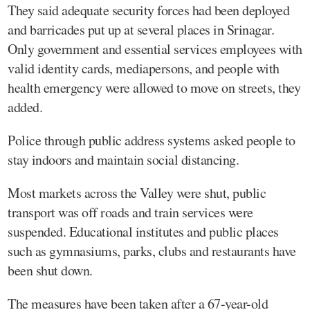
They said adequate security forces had been deployed
and barricades put up at several places in Srinagar.
Only government and essential services employees with
valid identity cards, mediapersons, and people with
health emergency were allowed to move on streets, they
added.
Police through public address systems asked people to
stay indoors and maintain social distancing.
Most markets across the Valley were shut, public
transport was off roads and train services were
suspended. Educational institutes and public places
such as gymnasiums, parks, clubs and restaurants have
been shut down.
The measures have been taken after a 67-year-old