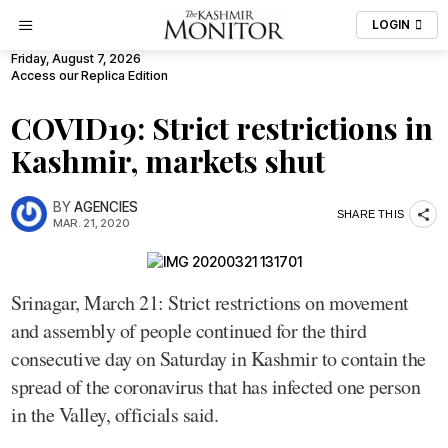
LOGIN
Friday, August 7, 2026
Access our Replica Edition
COVID19: Strict restrictions in
Kashmir, markets shut
BY
AGENCIES
SHARE THIS
MAR. 21, 2020
Srinagar, March 21: Strict restrictions on movement
and assembly of people continued for the third
consecutive day on Saturday in Kashmir to contain the
spread of the coronavirus that has infected one person
in the Valley, officials said.