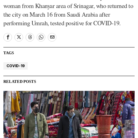
woman from Khanyar area of Srinagar, who returned to
the city on March 16 from Saudi Arabia after
performing Umrah, tested positive for COVID-19.
TAGS
COVID-19
RELATED POSTS