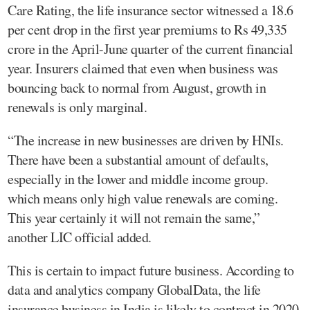
Care Rating, the life insurance sector witnessed a 18.6
per cent drop in the first year premiums to Rs 49,335
crore in the April-June quarter of the current financial
year. Insurers claimed that even when business was
bouncing back to normal from August, growth in
renewals is only marginal.
“The increase in new businesses are driven by HNIs.
There have been a substantial amount of defaults,
especially in the lower and middle income group.
which means only high value renewals are coming.
This year certainly it will not remain the same,”
another LIC official added.
This is certain to impact future business. According to
data and analytics company GlobalData, the life
insurance business in India is likely to contract in 2020,