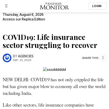
LOGIN
Thursday, August 6, 2026
Access our Replica Edition
COVID19: Life insurance
sector struggling to recover
BY
AGENCIES
SHARE THIS
SEP. 22, 2020
NEW DELHI: COVID19 has not only crippled the life
but has given major blow to economy all over the world
including India.
Like other sectors, life insurance companies have