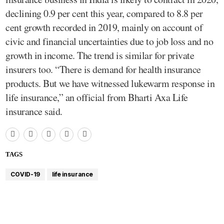
declining 0.9 per cent this year, compared to 8.8 per
cent growth recorded in 2019, mainly on account of
civic and financial uncertainties due to job loss and no
growth in income. The trend is similar for private
insurers too. “There is demand for health insurance
products. But we have witnessed lukewarm response in
life insurance,” an official from Bharti Axa Life
insurance said.
TAGS
COVID-19
life insurance