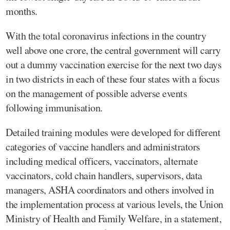
months.
With the total coronavirus infections in the country
well above one crore, the central government will carry
out a dummy vaccination exercise for the next two days
in two districts in each of these four states with a focus
on the management of possible adverse events
following immunisation.
Detailed training modules were developed for different
categories of vaccine handlers and administrators
including medical officers, vaccinators, alternate
vaccinators, cold chain handlers, supervisors, data
managers, ASHA coordinators and others involved in
the implementation process at various levels, the Union
Ministry of Health and Family Welfare, in a statement,