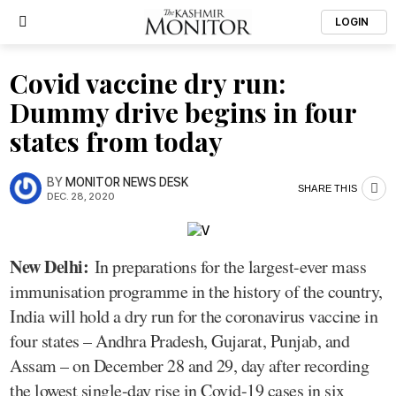
LOGIN
Covid vaccine dry run:
Dummy drive begins in four
states from today
BY
MONITOR NEWS DESK
SHARE THIS
DEC. 28, 2020
New Delhi:
In preparations for the largest-ever mass
immunisation programme in the history of the country,
India will hold a dry run for the coronavirus vaccine in
four states – Andhra Pradesh, Gujarat, Punjab, and
Assam – on December 28 and 29, day after recording
the lowest single-day rise in Covid-19 cases in six