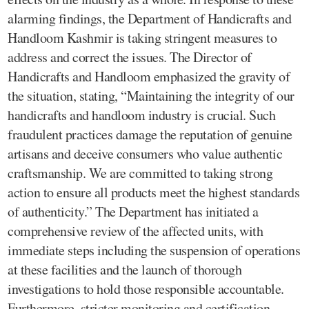
alarming findings, the Department of Handicrafts and
Handloom Kashmir is taking stringent measures to
address and correct the issues. The Director of
Handicrafts and Handloom emphasized the gravity of
the situation, stating, “Maintaining the integrity of our
handicrafts and handloom industry is crucial. Such
fraudulent practices damage the reputation of genuine
artisans and deceive consumers who value authentic
craftsmanship. We are committed to taking strong
action to ensure all products meet the highest standards
of authenticity.” The Department has initiated a
comprehensive review of the affected units, with
immediate steps including the suspension of operations
at these facilities and the launch of thorough
investigations to hold those responsible accountable.
Furthermore, stricter monitoring and certification