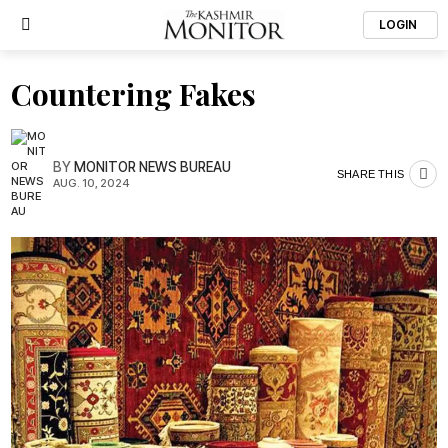
LOGIN
Countering Fakes
BY
MONITOR NEWS BUREAU
SHARE THIS
AUG. 10, 2024