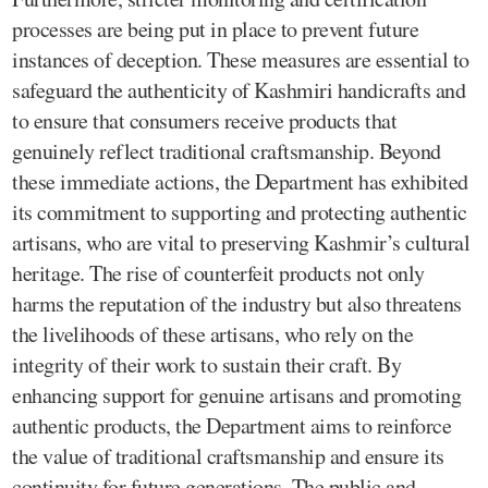
processes are being put in place to prevent future
instances of deception. These measures are essential to
safeguard the authenticity of Kashmiri handicrafts and
to ensure that consumers receive products that
genuinely reflect traditional craftsmanship. Beyond
these immediate actions, the Department has exhibited
its commitment to supporting and protecting authentic
artisans, who are vital to preserving Kashmir’s cultural
heritage. The rise of counterfeit products not only
harms the reputation of the industry but also threatens
the livelihoods of these artisans, who rely on the
integrity of their work to sustain their craft. By
enhancing support for genuine artisans and promoting
authentic products, the Department aims to reinforce
the value of traditional craftsmanship and ensure its
continuity for future generations. The public and