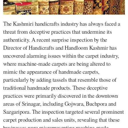
The Kashmiri handicrafts industry has always faced a
threat from deceptive practices that undermine its
authenticity. A recent surprise inspection by the
Director of Handicrafts and Handloom Kashmir has
uncovered alarming issues within the carpet industry,
where machine-made carpets are being altered to
mimic the appearance of handmade carpets,
particularly by adding tassels that resemble those of
traditional handmade products. These deceptive
practices were primarily discovered in the downtown
areas of Srinagar, including Gojwara, Buchpora and
Sazgaripora. The inspection targeted several prominent
carpet production and sales units, revealing that these
businesses were misrepresenting machine-made