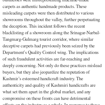
carpets as authentic handmade products. These
misleading carpets were then distributed to various
showrooms throughout the valley, further perpetuating
the deception. This incident follows the recent
blacklisting of a showroom along the Srinagar-Narbal-
Tangmarg-Gulmarg tourist corridor, where similar
deceptive carpets had previously been seized by the
Department’s Quality Control wing. The implications
of such fraudulent activities are far-reaching and
deeply concerning. Not only do these practices mislead
buyers, but they also jeopardize the reputation of
Kashmir’s esteemed handicraft industry. The
authenticity and quality of Kashmiri handicrafts are
what set them apart in the global market, and any
compromise on these fronts can have detrimental
effects on the industry as a whole. In response to these