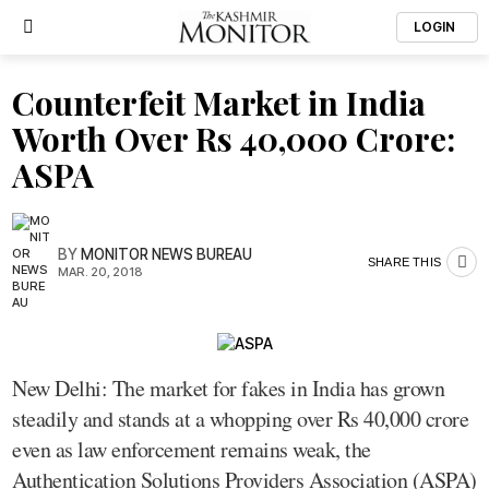
LOGIN
Counterfeit Market in India
Worth Over Rs 40,000 Crore:
ASPA
BY
MONITOR NEWS BUREAU
SHARE THIS
MAR. 20, 2018
New Delhi: The market for fakes in India has grown
steadily and stands at a whopping over Rs 40,000 crore
even as law enforcement remains weak, the
Authentication Solutions Providers Association (ASPA)