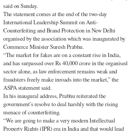
said on Sunday.
The statement comes at the end of the two-day
International Leadership Summit on Anti-
Counterfeiting and Brand Protection in New Delhi
organised by the association which was inaugurated by
Commerce Minister Suresh Prabhu.
“The market for fakes are on a constant rise in India,
and has surpassed over Rs 40,000 crore in the organised
sector alone, as law enforcement remains weak and
fraudsters freely make inroads into the market,” the
ASPA statement said.
In his inaugural address, Prabhu reiterated the
government’s resolve to deal harshly with the rising
menace of counterfeiting.
“We are going to make a very modern Intellectual
Property Rights (IPR) era in India and that would lead