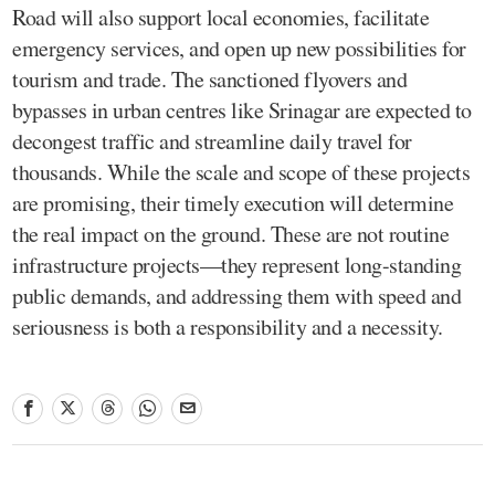
Road will also support local economies, facilitate
emergency services, and open up new possibilities for
tourism and trade. The sanctioned flyovers and
bypasses in urban centres like Srinagar are expected to
decongest traffic and streamline daily travel for
thousands. While the scale and scope of these projects
are promising, their timely execution will determine
the real impact on the ground. These are not routine
infrastructure projects—they represent long-standing
public demands, and addressing them with speed and
seriousness is both a responsibility and a necessity.