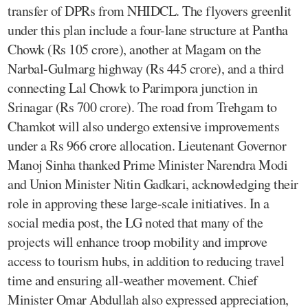
transfer of DPRs from NHIDCL. The flyovers greenlit
under this plan include a four-lane structure at Pantha
Chowk (Rs 105 crore), another at Magam on the
Narbal-Gulmarg highway (Rs 445 crore), and a third
connecting Lal Chowk to Parimpora junction in
Srinagar (Rs 700 crore). The road from Trehgam to
Chamkot will also undergo extensive improvements
under a Rs 966 crore allocation. Lieutenant Governor
Manoj Sinha thanked Prime Minister Narendra Modi
and Union Minister Nitin Gadkari, acknowledging their
role in approving these large-scale initiatives. In a
social media post, the LG noted that many of the
projects will enhance troop mobility and improve
access to tourism hubs, in addition to reducing travel
time and ensuring all-weather movement. Chief
Minister Omar Abdullah also expressed appreciation,