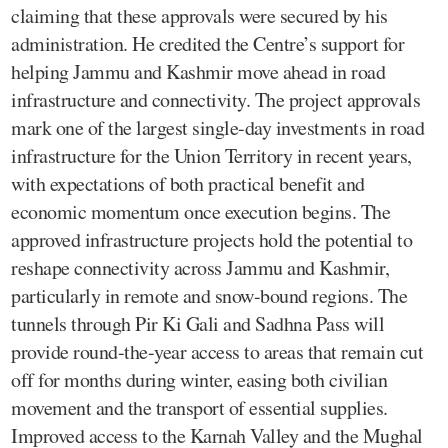
claiming that these approvals were secured by his
administration. He credited the Centre’s support for
helping Jammu and Kashmir move ahead in road
infrastructure and connectivity. The project approvals
mark one of the largest single-day investments in road
infrastructure for the Union Territory in recent years,
with expectations of both practical benefit and
economic momentum once execution begins. The
approved infrastructure projects hold the potential to
reshape connectivity across Jammu and Kashmir,
particularly in remote and snow-bound regions. The
tunnels through Pir Ki Gali and Sadhna Pass will
provide round-the-year access to areas that remain cut
off for months during winter, easing both civilian
movement and the transport of essential supplies.
Improved access to the Karnah Valley and the Mughal