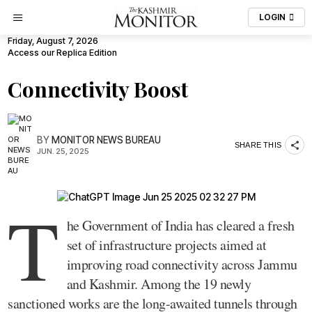
LOGIN
Friday, August 7, 2026
Access our Replica Edition
Connectivity Boost
BY
MONITOR NEWS BUREAU
SHARE THIS
JUN. 25, 2025
T
he Government of India has cleared a fresh
set of infrastructure projects aimed at
improving road connectivity across Jammu
and Kashmir. Among the 19 newly
sanctioned works are the long-awaited tunnels through