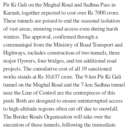
Pir Ki Gali on the Mughal Road and Sadhna Pass in
Karnah, together expected to cost over Rs 7000 crore.
These tunnels are poised to end the seasonal isolation
of vast areas, ensuring road access even during harsh
winters. The approval, confirmed through a
communiqué from the Ministry of Road Transport and
Highways, includes construction of two tunnels, three
major flyovers, four bridges, and ten additional road
projects. The cumulative cost of all 19 sanctioned
works stands at Rs 10,637 crore. The 9-km Pir Ki Gali
tunnel on the Mughal Road and the 7-km Sadhna tunnel
near the Line of Control are the centrepieces of this
push. Both are designed to ensure uninterrupted access
to high-altitude regions often cut off due to snowfall.
The Border Roads Organisation will take over the
execution of these tunnels, following the immediate