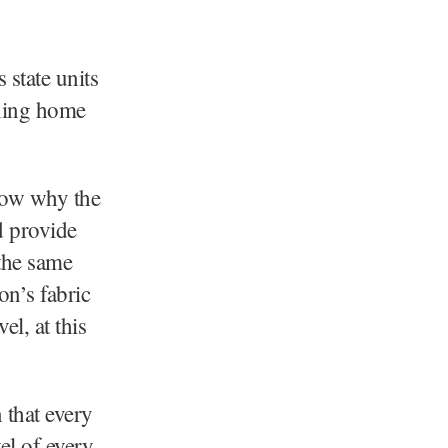
state units
rning home
now why the
d provide
 the same
on’s fabric
el, at this
 that every
el of every