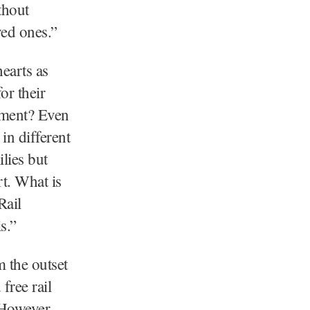
thout
ved ones.”
earts as
or their
rnment? Even
in different
lies but
rt. What is
Rail
s.”
m the outset
free rail
 However,