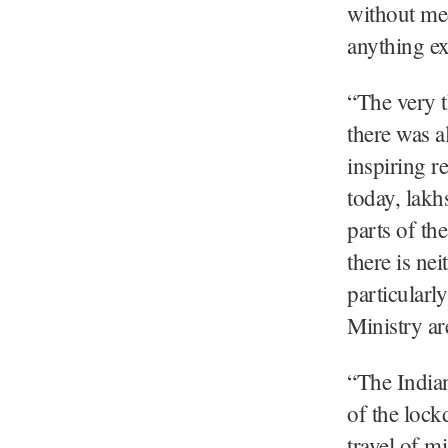
without med
anything ex
“The very t
there was a
inspiring r
today, lakh
parts of th
there is ne
particularl
Ministry are
“The Indian
of the lock
travel of m