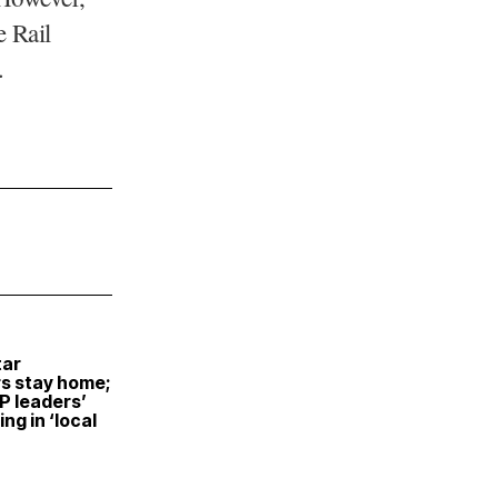
 Rail
.
tar
s stay home;
P leaders’
ng in ‘local