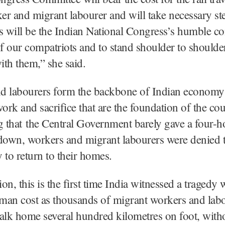
r and migrant labourer and will take necessary ste
s will be the Indian National Congress’s humble co
of our compatriots and to stand shoulder to shoulde
with them,” she said.
d labourers form the backbone of Indian economy a
work and sacrifice that are the foundation of the cou
g that the Central Government barely gave a four-h
kdown, workers and migrant labourers were denied 
 to return to their homes.
ion, this is the first time India witnessed a tragedy 
man cost as thousands of migrant workers and lab
alk home several hundred kilometres on foot, with