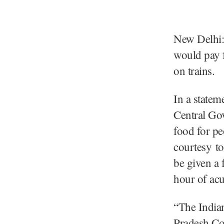
New Delhi:
would pay 
on trains.
In a state
Central Go
food for pe
courtesy to
be given a f
hour of acut
“The Indian
Pradesh Con