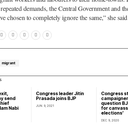
 repeated demands, the Central Government and the
ve chosen to completely ignore the same,” she said
migrant
S
xit,
Congress leader Jitin
Congress s
y send
Prasada joins BJP
campaigner
hief
question BJ
JUN. 9, 2021
lam Nabi
for canvassi
elections’
DEC. 9, 2020