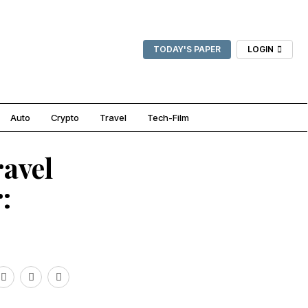
TODAY'S PAPER
LOGIN
Auto
Crypto
Travel
Tech-Film
ravel
: