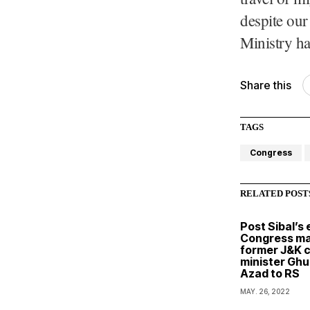
despite our
Ministry ha
Share this
TAGS
Congress
RELATED POST
Post Sibal’s e
Congress ma
former J&K c
minister Ghu
Azad to RS
MAY. 26, 2022