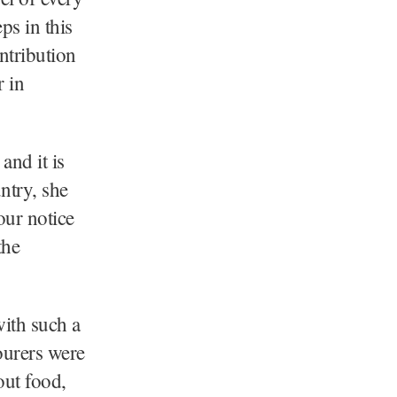
ps in this
ntribution
r in
nd it is
ntry, she
our notice
the
with such a
ourers were
out food,