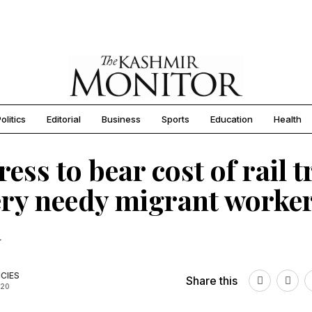
olitics
Editorial
Business
Sports
Education
Health
ess to bear cost of rail t
ery needy migrant worker
a
CIES
Share this
020