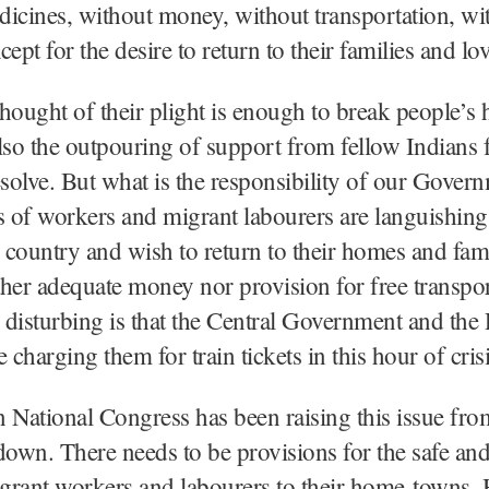
icines, without money, without transportation, wi
cept for the desire to return to their families and lo
hought of their plight is enough to break people’s h
lso the outpouring of support from fellow Indians f
esolve. But what is the responsibility of our Gove
s of workers and migrant labourers are languishing 
e country and wish to return to their homes and fami
ither adequate money nor provision for free transpo
y disturbing is that the Central Government and the 
 charging them for train tickets in this hour of crisi
 National Congress has been raising this issue fro
down. There needs to be provisions for the safe and 
igrant workers and labourers to their home-towns.