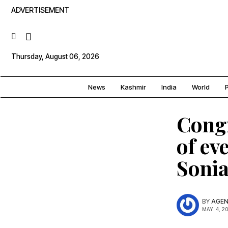
ADVERTISEMENT
Thursday, August 06, 2026
News
Kashmir
India
World
P
Congr
of ev
Soni
BY
AGEN
MAY. 4, 2