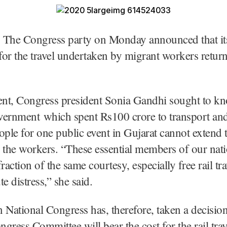
 The Congress party on Monday announced that its 
for the travel undertaken by migrant workers retu
ment, Congress president Sonia Gandhi sought to k
vernment which spent Rs100 crore to transport an
ople for one public event in Gujarat cannot extend
 the workers. “These essential members of our nati
raction of the same courtesy, especially free rail trav
e distress,” she said.
 National Congress has, therefore, taken a decision
gress Committee will bear the cost for the rail trav