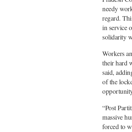
needy worke
regard. Thi
in service 
solidarity 
Workers an
their hard 
said, addin
of the loc
opportunity
“Post Partit
massive hu
forced to w