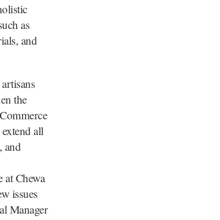
olistic
such as
ials, and
 artisans
hen the
 & Commerce
extend all
, and
e at Chewa
ew issues
ral Manager