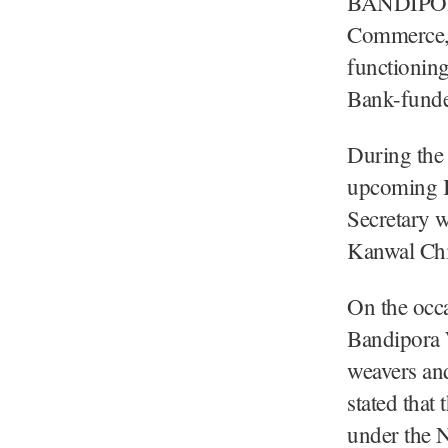
BANDIPORA
Commerce, 
functioning
Bank-funde
During the 
upcoming I
Secretary 
Kanwal Chi
On the occa
Bandipora 
weavers and
stated that
under the 