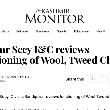
olitics
Editorial
Business
Sports
Education
Health
r Secy I&C reviews
ioning of Wool, Tweed Cl
TOR NEWS BUREAU
Share this
2025