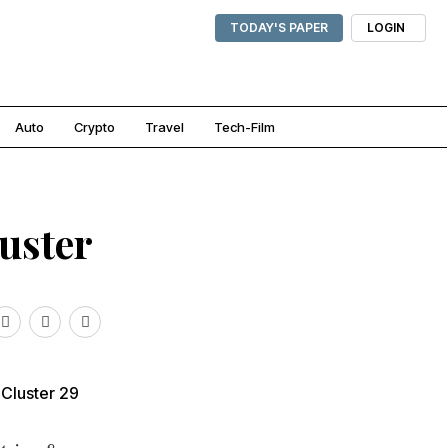
TODAY'S PAPER
LOGIN
Auto
Crypto
Travel
Tech-Film
uster