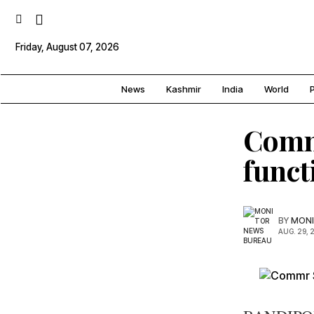
Friday, August 07, 2026
News
Kashmir
India
World
P
Comm
funct
BY
MONI
AUG. 29, 