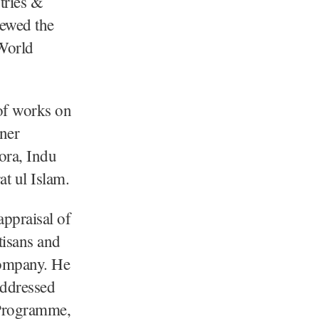
ries &
iewed the
 World
 of works on
ner
ora, Indu
t ul Islam.
ppraisal of
isans and
company. He
addressed
 Programme,