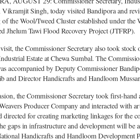
, AUGUST 29: Commissioner Secretary, Indust
Vikramjit Singh, today visited Bandipora and rev
 of the Wool/Tweed Cluster established under the
d Jhelum Tawi Flood Recovery Project (JTFRP).
visit, the Commissioner Secretary also took stock
ndustrial Estate at Chewa Sumbal. The Commissio
was accompanied by Deputy Commissioner Bandip
b and Director Handicrafts and Handloom Mussara
sion, the Commissioner Secretary took first-hand a
Weavers Producer Company and interacted with art
 directed for creating marketing linkages for the 
 the gaps in infrastructure and development will be 
National Handicrafts and Handloom Development