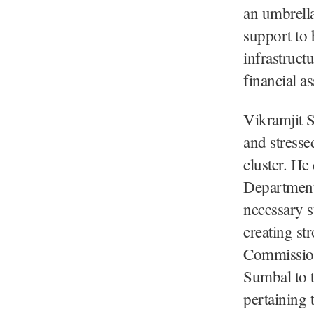
an umbrella 
support to 
infrastruct
financial as
Vikramjit S
and stresse
cluster. He
Department 
necessary s
creating st
Commissione
Sumbal to 
pertaining