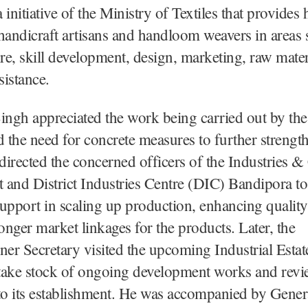
initiative of the Ministry of Textiles that provides h
handicraft artisans and handloom weavers in areas 
ure, skill development, design, marketing, raw mater
sistance.
ingh appreciated the work being carried out by the
d the need for concrete measures to further strengt
 directed the concerned officers of the Industries
and District Industries Centre (DIC) Bandipora to 
upport in scaling up production, enhancing quality
ronger market linkages for the products. Later, the
r Secretary visited the upcoming Industrial Estat
take stock of ongoing development works and revi
 to its establishment. He was accompanied by Gene