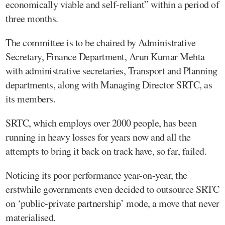
economically viable and self-reliant” within a period of
three months.
The committee is to be chaired by Administrative
Secretary, Finance Department, Arun Kumar Mehta
with administrative secretaries, Transport and Planning
departments, along with Managing Director SRTC, as
its members.
SRTC, which employs over 2000 people, has been
running in heavy losses for years now and all the
attempts to bring it back on track have, so far, failed.
Noticing its poor performance year-on-year, the
erstwhile governments even decided to outsource SRTC
on ‘public-private partnership’ mode, a move that never
materialised.