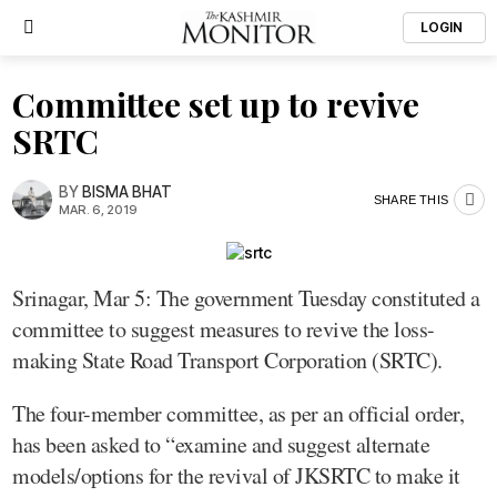
LOGIN
Committee set up to revive
SRTC
BY
BISMA BHAT
SHARE THIS
MAR. 6, 2019
Srinagar, Mar 5: The government Tuesday constituted a
committee to suggest measures to revive the loss-
making State Road Transport Corporation (SRTC).
The four-member committee, as per an official order,
has been asked to “examine and suggest alternate
models/options for the revival of JKSRTC to make it