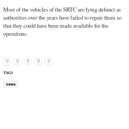
Most of the vehicles of the SRTC are lying defunct as
authorities over the years have failed to repair them so
that they could have been made available for the
operations.
TAGS
news