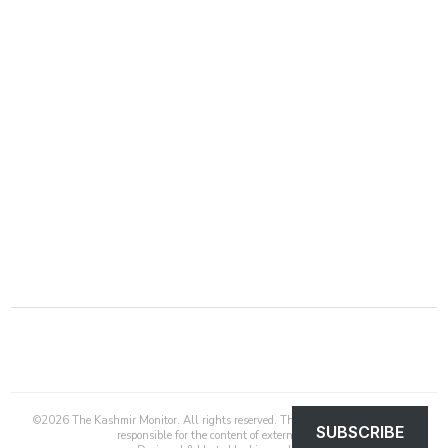
©
2026
The Kashmir Monitor. All rights reserved. The Kashmir Monitor is not
SUBSCRIBE
responsible for the content of external sites.