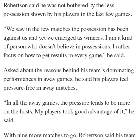
Robertson said he was not bothered by the less
possession shown by his players in the last few games.
“We saw in the few matches the possession has been
against us and yet we emerged as winners. I am a kind
of person who doesn’t believe in possessions. I rather
focus on how to get results in every game,” he said.
Asked about the reasons behind his team’s dominating
performances in away games, he said his players feel
pressure-free in away matches.
“In all the away games, the pressure tends to be more
on the hosts. My players took good advantage of it,” he
said.
With nine more matches to go, Robertson said his team