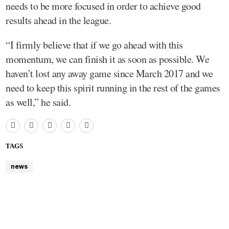
needs to be more focused in order to achieve good
results ahead in the league.
“I firmly believe that if we go ahead with this
momentum, we can finish it as soon as possible. We
haven’t lost any away game since March 2017 and we
need to keep this spirit running in the rest of the games
as well,” he said.
TAGS
news