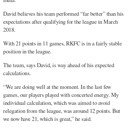
David believes his team performed “far better” than his
expectations after qualifying for the league in March
2018.
With 21 points in 11 games, RKFC is in a fairly stable
position in the league.
The team, says David, is way ahead of his expected
calculations.
“We are doing well at the moment. In the last few
games, our players played with concerted energy. My
individual calculation, which was aimed to avoid
relegation from the league, was around 12 points. But
we now have 21, which is great,” he said.