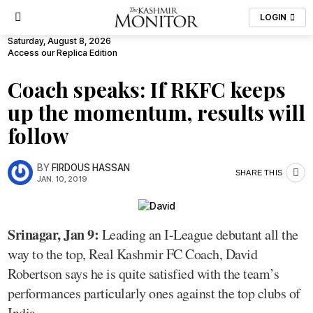
LOGIN
Saturday, August 8, 2026
Access our Replica Edition
Coach speaks: If RKFC keeps
up the momentum, results will
follow
BY
FIRDOUS HASSAN
SHARE THIS
JAN. 10, 2019
Srinagar, Jan 9:
Leading an I-League debutant all the
way to the top, Real Kashmir FC Coach, David
Robertson says he is quite satisfied with the team’s
performances particularly ones against the top clubs of
India.