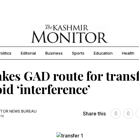
olitics
Editorial
Business
Sports
Education
Health
kes GAD route for trans
oid ‘interference’
TOR NEWS BUREAU
Share this
018