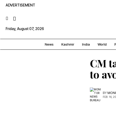
ADVERTISEMENT
Friday, August 07, 2026
News
Kashmir
India
World
P
CM ta
to av
BY
MONI
FEB. 16, 2