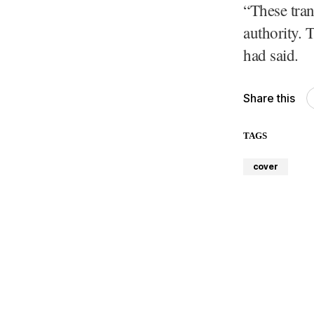
“These tran
authority. 
had said.
Share this
TAGS
cover