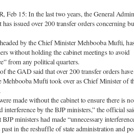
Feb 15: In the last two years, the General Admini
has issued over 200 transfer orders concerning bu
eaded by the Chief Minister Mehbooba Mufti, has
ders without holding the cabinet meetings to avoid
ce” from any political quarters.
 of the GAD said that over 200 transfer orders hav
e Mehbooba Mufti took over as Chief Minister of th
.
were made without the cabinet to ensure there is no
 interference by the BJP ministers,” the official sai
t BJP ministers had made “unnecessary interference
 past in the reshuffle of state administration and po