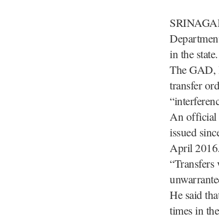
SRINAGAR, 
Department 
in the state.
The GAD, h
transfer or
“interferen
An official
issued sinc
April 2016
“Transfers 
unwarranted
He said tha
times in the