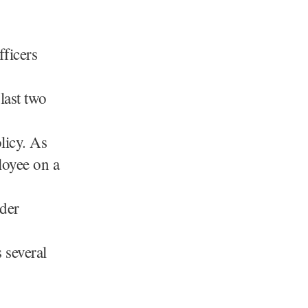
fficers
last two
olicy. As
loyee on a
nder
 several