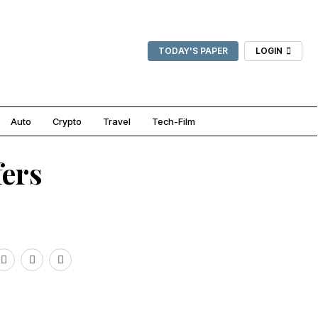
TODAY'S PAPER
LOGIN
Auto
Crypto
Travel
Tech-Film
fers