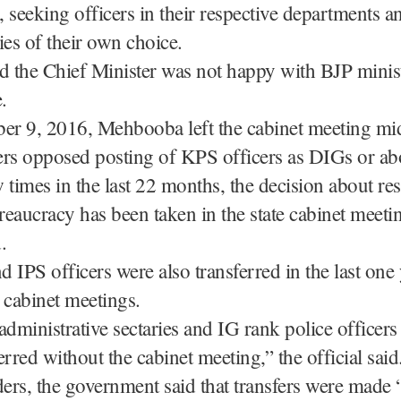
 seeking officers in their respective departments a
ies of their own choice.
d the Chief Minister was not happy with BJP minis
.
r 9, 2016, Mehbooba left the cabinet meeting m
ers opposed posting of KPS officers as DIGs or ab
 times in the last 22 months, the decision about res
ureaucracy has been taken in the state cabinet meetin
.
 IPS officers were also transferred in the last one 
 cabinet meetings.
administrative sectaries and IG rank police officer
erred without the cabinet meeting,” the official said
ders, the government said that transfers were made 