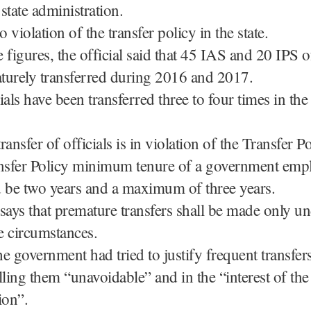
 state administration.
o violation of the transfer policy in the state.
 figures, the official said that 45 IAS and 20 IPS o
turely transferred during 2016 and 2017.
ials have been transferred three to four times in the 
ansfer of officials is in violation of the Transfer P
ansfer Policy minimum tenure of a government emp
d be two years and a maximum of three years.
says that premature transfers shall be made only u
e circumstances.
e government had tried to justify frequent transfers
lling them “unavoidable” and in the “interest of the
ion”.