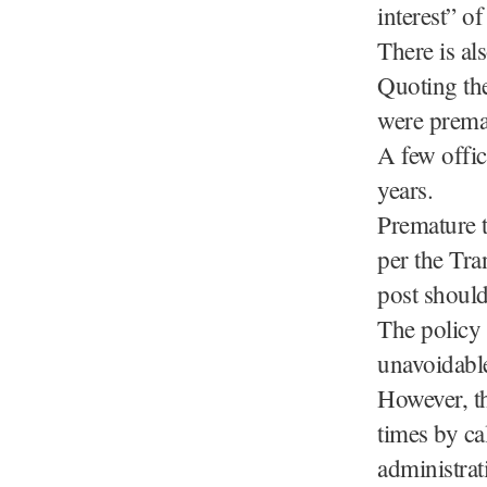
interest” of
There is als
Quoting the
were prema
A few offic
years.
Premature tr
per the Tr
post shoul
The policy 
unavoidabl
However, th
times by ca
administrat