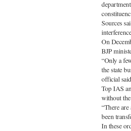
department,
constituenc
Sources sai
interference
On Decembe
BJP minist
“Only a few
the state b
official said
Top IAS and
without the
“There are 
been transf
In these or