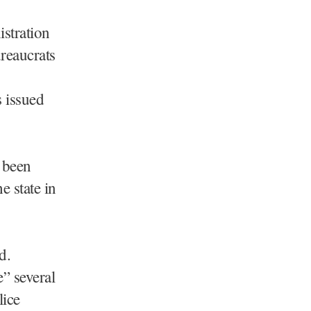
stration
reaucrats
 issued
e been
e state in
d.
” several
lice