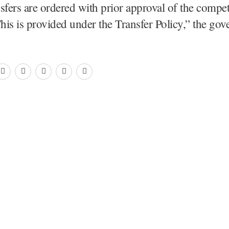
sfers are ordered with prior approval of the compe
This is provided under the Transfer Policy,” the go