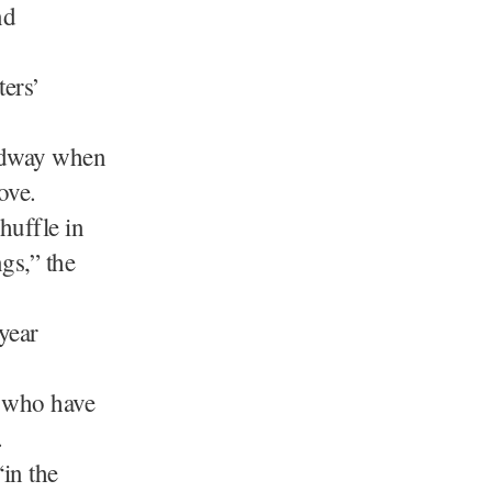
nd
ters’
idway when
ove.
huffle in
gs,” the
year
s who have
.
“in the