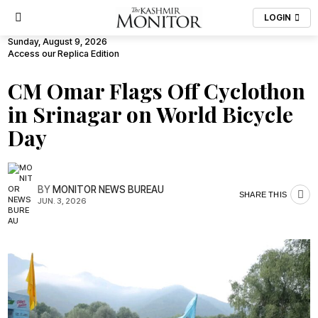
LOGIN
Sunday, August 9, 2026
Access our Replica Edition
CM Omar Flags Off Cyclothon
in Srinagar on World Bicycle
Day
BY
MONITOR NEWS BUREAU
SHARE THIS
JUN. 3, 2026