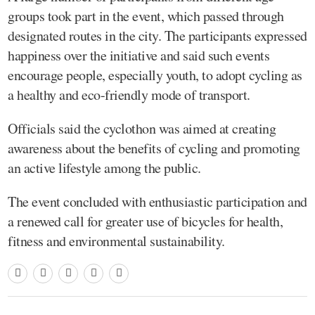
groups took part in the event, which passed through
designated routes in the city. The participants expressed
happiness over the initiative and said such events
encourage people, especially youth, to adopt cycling as
a healthy and eco-friendly mode of transport.
Officials said the cyclothon was aimed at creating
awareness about the benefits of cycling and promoting
an active lifestyle among the public.
The event concluded with enthusiastic participation and
a renewed call for greater use of bicycles for health,
fitness and environmental sustainability.