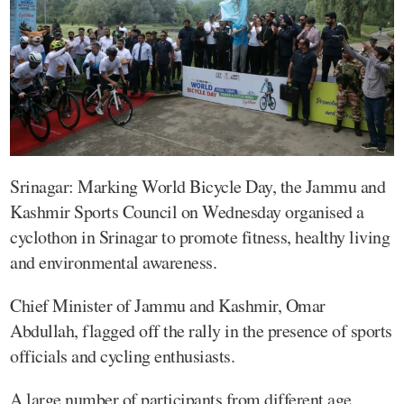
Srinagar: Marking World Bicycle Day, the Jammu and
Kashmir Sports Council on Wednesday organised a
cyclothon in Srinagar to promote fitness, healthy living
and environmental awareness.
Chief Minister of Jammu and Kashmir, Omar
Abdullah, flagged off the rally in the presence of sports
officials and cycling enthusiasts.
A large number of participants from different age