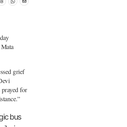
sday
g Mata
ssed grief
Devi
 prayed for
istance.”
gic bus