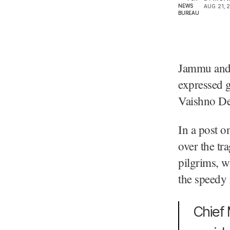
AUG. 21, 
Jammu and 
expressed g
Vaishno De
In a post o
over the tr
pilgrims, w
the speedy 
Chief 