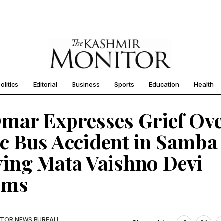
olitics
Editorial
Business
Sports
Education
Health
mar Expresses Grief Ov
c Bus Accident in Samba
ing Mata Vaishno Devi
ims
TOR NEWS BUREAU