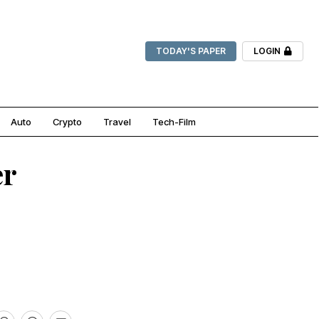
TODAY'S PAPER
LOGIN
Auto
Crypto
Travel
Tech-Film
er