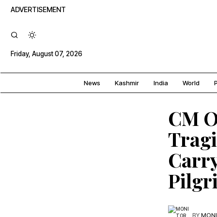
ADVERTISEMENT
Friday, August 07, 2026
News
Kashmir
India
World
P
CM O
Tragi
Carry
Pilgr
BY
MONI