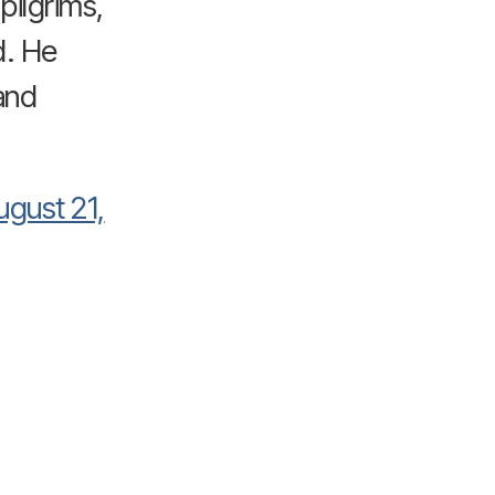
pilgrims,
d. He
and
ugust 21,