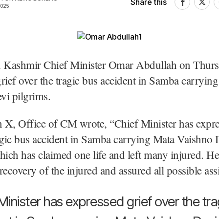
Share this
2025
Kashmir Chief Minister Omar Abdullah on Thur
rief over the tragic bus accident in Samba carryin
vi pilgrims.
n X, Office of CM wrote, “Chief Minister has expre
agic bus accident in Samba carrying Mata Vaishno 
hich has claimed one life and left many injured. He
recovery of the injured and assured all possible ass
Minister has expressed grief over the tra