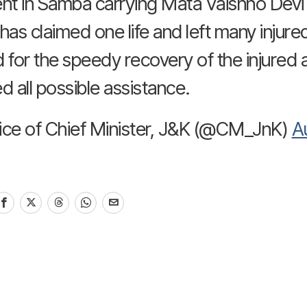
nt in Samba carrying Mata Vaishno Devi 
has claimed one life and left many injure
 for the speedy recovery of the injured 
d all possible assistance.
ice of Chief Minister, J&K (@CM_JnK)
A