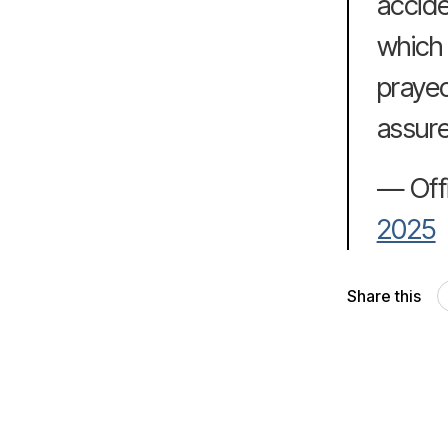
accide
which 
prayed
assure
— Off
2025
Share this