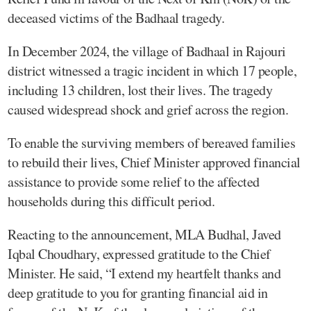
deceased victims of the Badhaal tragedy.
In December 2024, the village of Badhaal in Rajouri
district witnessed a tragic incident in which 17 people,
including 13 children, lost their lives. The tragedy
caused widespread shock and grief across the region.
To enable the surviving members of bereaved families
to rebuild their lives, Chief Minister approved financial
assistance to provide some relief to the affected
households during this difficult period.
Reacting to the announcement, MLA Budhal, Javed
Iqbal Choudhary, expressed gratitude to the Chief
Minister. He said, “I extend my heartfelt thanks and
deep gratitude to you for granting financial aid in