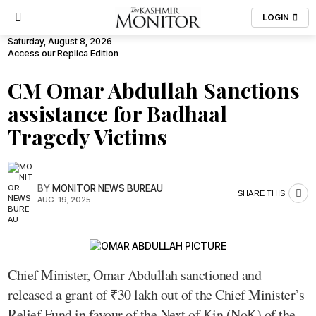
LOGIN
Saturday, August 8, 2026
Access our Replica Edition
CM Omar Abdullah Sanctions
assistance for Badhaal
Tragedy Victims
BY
MONITOR NEWS BUREAU
SHARE THIS
AUG. 19, 2025
Chief Minister, Omar Abdullah sanctioned and
released a grant of ₹30 lakh out of the Chief Minister’s
Relief Fund in favour of the Next of Kin (NoK) of the