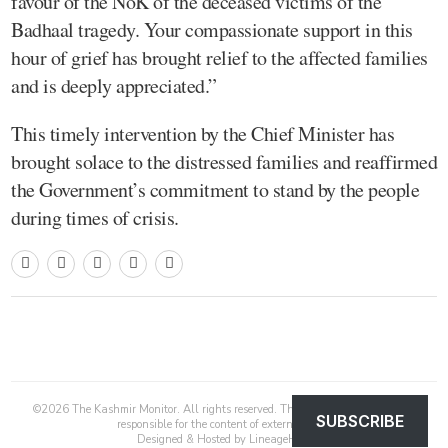
favour of the NoK of the deceased victims of the
Badhaal tragedy. Your compassionate support in this
hour of grief has brought relief to the affected families
and is deeply appreciated.”
This timely intervention by the Chief Minister has
brought solace to the distressed families and reaffirmed
the Government’s commitment to stand by the people
during times of crisis.
©
2026
The Kashmir Monitor. All rights reserved. The Kashmir Monitor is not
SUBSCRIBE
responsible for the content of external sites.
Designed & Hosted by
LineageHost