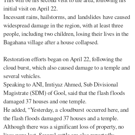
initial visit on April 22.
Incessant rains, hailstorms, and landslides have caused
widespread damage in the region, with at least three
people, including two children, losing their lives in the
Bagahana village after a house collapsed.
Restoration efforts began on April 22, following the
cloud burst, which also caused damage to a temple and
several vehicles.
Speaking to ANI, Imtiyaz Ahmed, Sub Divisional
Magistrate (SDM) of Gool, said that the flash floods
damaged 37 houses and one temple.
He added, “Yesterday, a cloudburst occurred here, and
the flash floods damaged 37 houses and a temple.
Although there was a significant loss of property, no
lives were lost. Several cattle are also reportedly