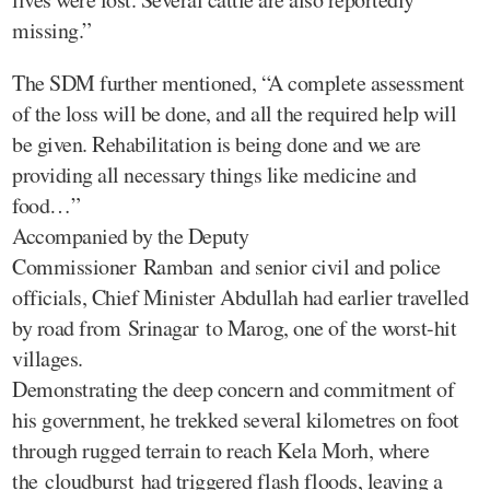
missing.”
The SDM further mentioned, “A complete assessment
of the loss will be done, and all the required help will
be given. Rehabilitation is being done and we are
providing all necessary things like medicine and
food…”
Accompanied by the Deputy
Commissioner Ramban and senior civil and police
officials, Chief Minister Abdullah had earlier travelled
by road from Srinagar to Marog, one of the worst-hit
villages.
Demonstrating the deep concern and commitment of
his government, he trekked several kilometres on foot
through rugged terrain to reach Kela Morh, where
the cloudburst had triggered flash floods, leaving a