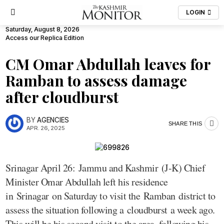
LOGIN
Saturday, August 8, 2026
Access our Replica Edition
CM Omar Abdullah leaves for
Ramban to assess damage
after cloudburst
BY
AGENCIES
SHARE THIS
APR. 26, 2025
Srinagar April 26: Jammu and Kashmir (J-K) Chief
Minister Omar Abdullah left his residence
in Srinagar on Saturday to visit the Ramban district to
assess the situation following a cloudburst a week ago.
This will be his second visit to the area, following his