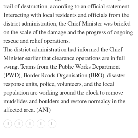
trail of destruction, according to an official statement.
Interacting with local residents and officials from the
district administration, the Chief Minister was briefed
on the scale of the damage and the progress of ongoing
rescue and relief operations.
The district administration had informed the Chief
Minister earlier that clearance operations are in full
swing. Teams from the Public Works Department
(PWD), Border Roads Organisation (BRO), disaster
response units, police, volunteers, and the local
population are working around the clock to remove
mudslides and boulders and restore normalcy in the
affected area. (ANI)