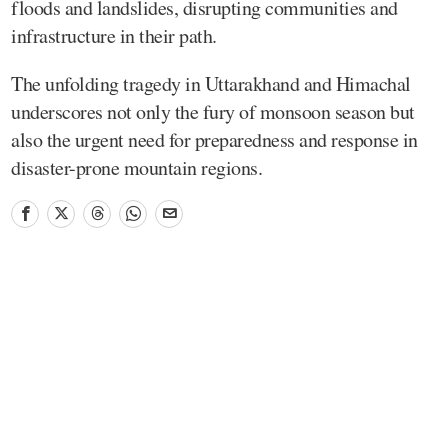
floods and landslides, disrupting communities and
infrastructure in their path.
The unfolding tragedy in Uttarakhand and Himachal
underscores not only the fury of monsoon season but
also the urgent need for preparedness and response in
disaster-prone mountain regions.