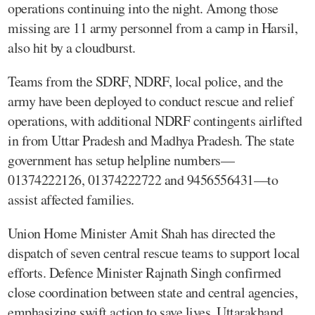
operations continuing into the night. Among those
missing are 11 army personnel from a camp in Harsil,
also hit by a cloudburst.
Teams from the SDRF, NDRF, local police, and the
army have been deployed to conduct rescue and relief
operations, with additional NDRF contingents airlifted
in from Uttar Pradesh and Madhya Pradesh. The state
government has setup helpline numbers—
01374222126, 01374222722 and 9456556431—to
assist affected families.
Union Home Minister Amit Shah has directed the
dispatch of seven central rescue teams to support local
efforts. Defence Minister Rajnath Singh confirmed
close coordination between state and central agencies,
emphasizing swift action to save lives. Uttarakhand