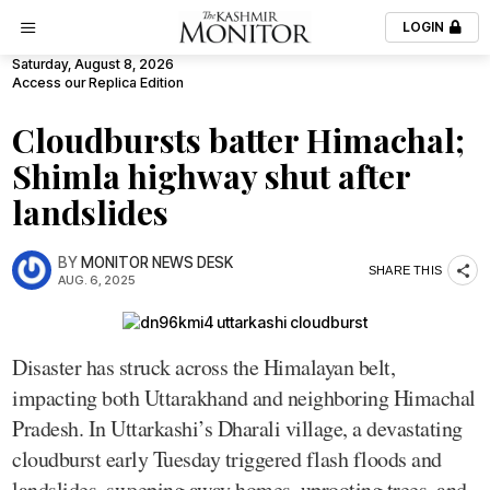
LOGIN
Saturday, August 8, 2026
Access our Replica Edition
Cloudbursts batter Himachal;
Shimla highway shut after
landslides
BY
MONITOR NEWS DESK
SHARE THIS
AUG. 6, 2025
Disaster has struck across the Himalayan belt,
impacting both Uttarakhand and neighboring Himachal
Pradesh. In Uttarkashi’s Dharali village, a devastating
cloudburst early Tuesday triggered flash floods and
landslides, sweeping away homes, uprooting trees, and