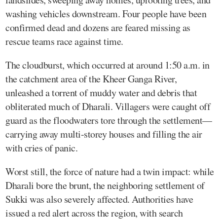
washing vehicles downstream. Four people have been
confirmed dead and dozens are feared missing as
rescue teams race against time.
The cloudburst, which occurred at around 1:50 a.m. in
the catchment area of the Kheer Ganga River,
unleashed a torrent of muddy water and debris that
obliterated much of Dharali. Villagers were caught off
guard as the floodwaters tore through the settlement—
carrying away multi-storey houses and filling the air
with cries of panic.
Worst still, the force of nature had a twin impact: while
Dharali bore the brunt, the neighboring settlement of
Sukki was also severely affected. Authorities have
issued a red alert across the region, with search