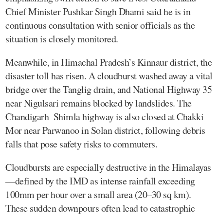
Chief Minister Pushkar Singh Dhami said he is in
continuous consultation with senior officials as the
situation is closely monitored.
Meanwhile, in Himachal Pradesh’s Kinnaur district, the
disaster toll has risen. A cloudburst washed away a vital
bridge over the Tanglig drain, and National Highway 35
near Nigulsari remains blocked by landslides. The
Chandigarh–Shimla highway is also closed at Chakki
Mor near Parwanoo in Solan district, following debris
falls that pose safety risks to commuters.
Cloudbursts are especially destructive in the Himalayas
—defined by the IMD as intense rainfall exceeding
100mm per hour over a small area (20–30 sq km).
These sudden downpours often lead to catastrophic