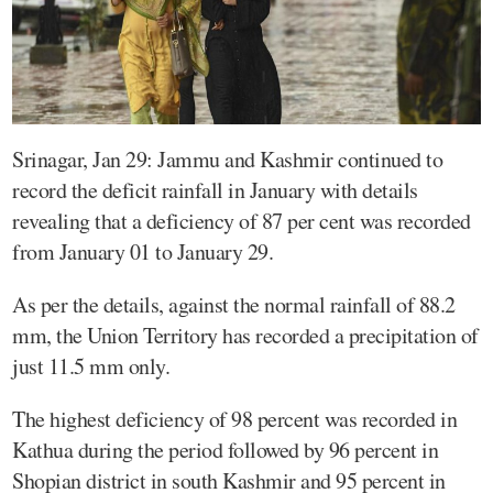
Srinagar, Jan 29: Jammu and Kashmir continued to
record the deficit rainfall in January with details
revealing that a deficiency of 87 per cent was recorded
from January 01 to January 29.
As per the details, against the normal rainfall of 88.2
mm, the Union Territory has recorded a precipitation of
just 11.5 mm only.
The highest deficiency of 98 percent was recorded in
Kathua during the period followed by 96 percent in
Shopian district in south Kashmir and 95 percent in