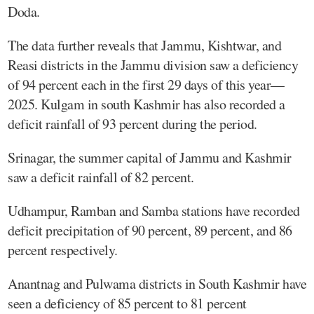
Doda.
The data further reveals that Jammu, Kishtwar, and
Reasi districts in the Jammu division saw a deficiency
of 94 percent each in the first 29 days of this year—
2025. Kulgam in south Kashmir has also recorded a
deficit rainfall of 93 percent during the period.
Srinagar, the summer capital of Jammu and Kashmir
saw a deficit rainfall of 82 percent.
Udhampur, Ramban and Samba stations have recorded
deficit precipitation of 90 percent, 89 percent, and 86
percent respectively.
Anantnag and Pulwama districts in South Kashmir have
seen a deficiency of 85 percent to 81 percent