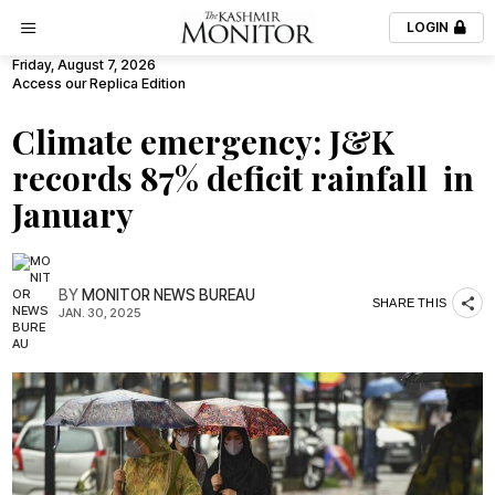
LOGIN
Friday, August 7, 2026
Access our Replica Edition
Climate emergency: J&K
records 87% deficit rainfall in
January
BY
MONITOR NEWS BUREAU
SHARE THIS
JAN. 30, 2025