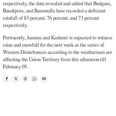
respectively, the data revealed and added that Budgam,
Bandipora, and Baramulla have recorded a deficient
rainfall of 83 percent, 76 percent, and 73 percent
respectively.
Pertinently, Jammu and Kashmir is expected to witness
rains and snowfall for the next week as the series of
Western Disturbances according to the weatherman are
affecting the Union Territory from this afternoon till
February 05.