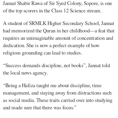
Jannat Shabir Rawa of Sir Syed Colony, Sopore, is one
of the top scorers in the Class 12 Science stream.
A student of SRMLK Higher Secondary School, Jannat
had memorized the Quran in her childhood—a feat that
requires an unimaginable amount of concentration and
dedication. She is now a perfect example of how
religious grounding can lead to studies.
“Success demands discipline, not books”, Jannat told
the local news agency.
“Being a Hafiza taught me about discipline, time
management, and staying away from distractions such
as social media. These traits carried over into studying
and made sure that there was focus.”