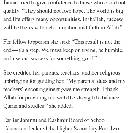
Jannat tried to give confidence to those who could not
qualify. “They should not lose hope. The world is big,
and life offers many opportunities. Inshallah, success
will be theirs with determination and faith in Allah.”
For fellow toppersm she said: “This result is not the
end—it’s a step. We must keep on trying, be humble,
and use our success for something good.”
She credited her parents, teachers, and her religious
upbringing for guiding her. “My parents’ duas and my
teachers’ encouragement gave me strength. I thank
Allah for providing me with the strength to balance
Quran and studies,” she added.
Earlier Jammu and Kashmir Board of School
Education declared the Higher Secondary Part Two