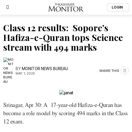
LOGIN
Class 12 results: Sopore’s
Hafiza-e-Quran tops Science
stream with 494 marks
BY
MONITOR NEWS BUREAU
SHARE THIS
MAY. 1, 2025
Srinagar, Apr 30: A 17-year-old Hafiza-e-Quran has
become a role model by scoring 494 marks in the Class
12 exam.