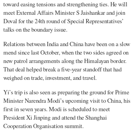
toward easing tensions and strengthening ties. He will
meet External Affairs Minister S Jaishankar and join
Doval for the 24th round of Special Representatives’
talks on the boundary issue.
Relations between India and China have been on a slow
mend since last October, when the two sides agreed on
new patrol arrangements along the Himalayan border.
That deal helped break a five-year standoff that had
weighed on trade, investment, and travel.
Yi’s trip is also seen as preparing the ground for Prime
Minister Narendra Modi’s upcoming visit to China, his
first in seven years. Modi is scheduled to meet
President Xi Jinping and attend the Shanghai
Cooperation Organisation summit.