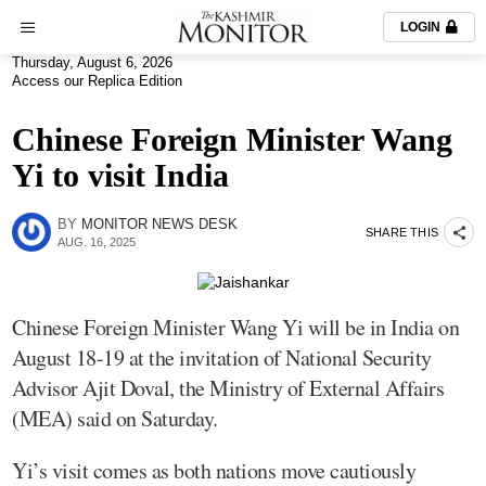
LOGIN
Thursday, August 6, 2026
Access our Replica Edition
Chinese Foreign Minister Wang
Yi to visit India
BY
MONITOR NEWS DESK
SHARE THIS
AUG. 16, 2025
Chinese Foreign Minister Wang Yi will be in India on
August 18-19 at the invitation of National Security
Advisor Ajit Doval, the Ministry of External Affairs
(MEA) said on Saturday.
Yi’s visit comes as both nations move cautiously