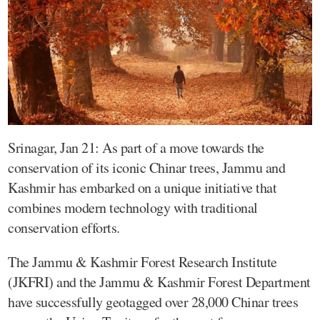
Srinagar, Jan 21: As part of a move towards the
conservation of its iconic Chinar trees, Jammu and
Kashmir has embarked on a unique initiative that
combines modern technology with traditional
conservation efforts.
The Jammu & Kashmir Forest Research Institute
(JKFRI) and the Jammu & Kashmir Forest Department
have successfully geotagged over 28,000 Chinar trees