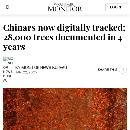
LOGIN
Chinars now digitally tracked;
28,000 trees documented in 4
years
BY
MONITOR NEWS BUREAU
SHARE THIS
JAN. 22, 2025