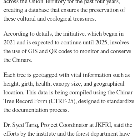
across the Union Territory for the past four years,
creating a database that ensures the preservation of
these cultural and ecological treasures.
According to details, the initiative, which began in
2021 and is expected to continue until 2025, involves
the use of GIS and QR codes to monitor and conserve
the Chinars.
Each tree is geotagged with vital information such as
height, girth, health, canopy size, and geographical
location. This data is being compiled using the Chinar
Tree Record Form (CTRF-25), designed to standardize
the documentation process.
Dr. Syed Tariq, Project Coordinator at JKFRI, said the
efforts by the institute and the forest department have