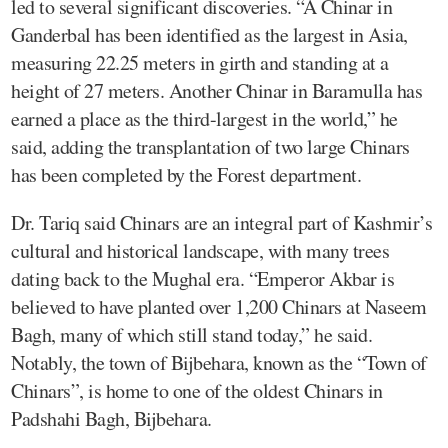
led to several significant discoveries. “A Chinar in
Ganderbal has been identified as the largest in Asia,
measuring 22.25 meters in girth and standing at a
height of 27 meters. Another Chinar in Baramulla has
earned a place as the third-largest in the world,” he
said, adding the transplantation of two large Chinars
has been completed by the Forest department.
Dr. Tariq said Chinars are an integral part of Kashmir’s
cultural and historical landscape, with many trees
dating back to the Mughal era. “Emperor Akbar is
believed to have planted over 1,200 Chinars at Naseem
Bagh, many of which still stand today,” he said.
Notably, the town of Bijbehara, known as the “Town of
Chinars”, is home to one of the oldest Chinars in
Padshahi Bagh, Bijbehara.