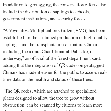
In addition to geotagging, the conservation efforts also
include the distribution of saplings to schools,
government institutions, and security forces.
“A Vegetative Multiplication Garden (VMG) has been
established for the sustained production of high-quality
saplings, and the transplantation of mature Chinars,
including the iconic Char Chinar at Dal Lake, is
underway,” an official of the forest department said,
adding that the integration of QR codes on geotagged
Chinars has made it easier for the public to access real-
time data on the health and status of these trees.
“The QR codes, which are attached to specialized
plates designed to allow the tree to grow without
obstruction, can be scanned by citizens to learn more