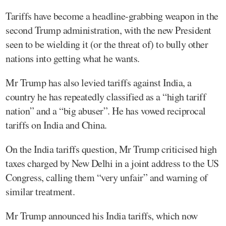
Tariffs have become a headline-grabbing weapon in the
second Trump administration, with the new President
seen to be wielding it (or the threat of) to bully other
nations into getting what he wants.
Mr Trump has also levied tariffs against India, a
country he has repeatedly classified as a “high tariff
nation” and a “big abuser”. He has vowed reciprocal
tariffs on India and China.
On the India tariffs question, Mr Trump criticised high
taxes charged by New Delhi in a joint address to the US
Congress, calling them “very unfair” and warning of
similar treatment.
Mr Trump announced his India tariffs, which now