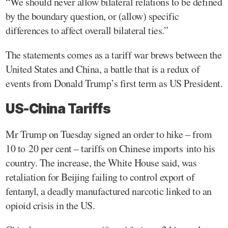
“We should never allow bilateral relations to be defined
by the boundary question, or (allow) specific
differences to affect overall bilateral ties.”
The statements comes as a tariff war brews between the
United States and China, a battle that is a redux of
events from Donald Trump’s first term as US President.
US-China Tariffs
Mr Trump on Tuesday signed an order to hike – from
10 to 20 per cent – tariffs on Chinese imports into his
country. The increase, the White House said, was
retaliation for Beijing failing to control export of
fentanyl, a deadly manufactured narcotic linked to an
opioid crisis in the US.