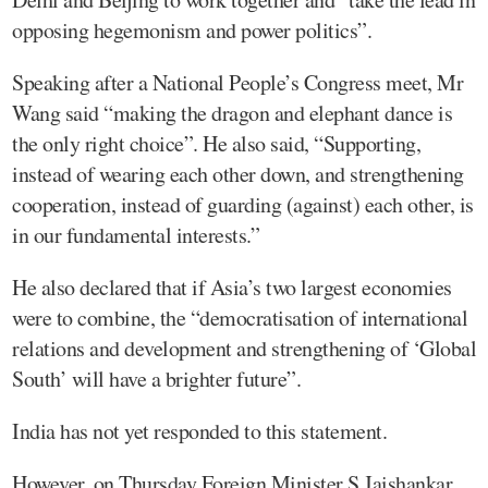
opposing hegemonism and power politics”.
Speaking after a National People’s Congress meet, Mr
Wang said “making the dragon and elephant dance is
the only right choice”. He also said, “Supporting,
instead of wearing each other down, and strengthening
cooperation, instead of guarding (against) each other, is
in our fundamental interests.”
He also declared that if Asia’s two largest economies
were to combine, the “democratisation of international
relations and development and strengthening of ‘Global
South’ will have a brighter future”.
India has not yet responded to this statement.
However, on Thursday Foreign Minister S Jaishankar