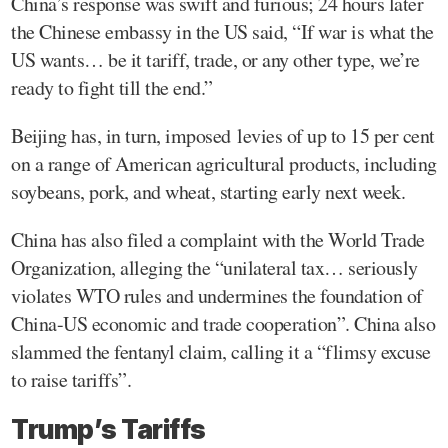
China’s response was swift and furious; 24 hours later
the Chinese embassy in the US said, “If war is what the
US wants… be it tariff, trade, or any other type, we’re
ready to fight till the end.”
Beijing has, in turn, imposed levies of up to 15 per cent
on a range of American agricultural products, including
soybeans, pork, and wheat, starting early next week.
China has also filed a complaint with the World Trade
Organization, alleging the “unilateral tax… seriously
violates WTO rules and undermines the foundation of
China-US economic and trade cooperation”. China also
slammed the fentanyl claim, calling it a “flimsy excuse
to raise tariffs”.
Trump’s Tariffs