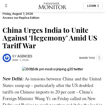
LOGIN
Friday, August 7, 2026
Access our Replica Edition
China Urges India to Unite
Against ‘Hegemony’ Amid US
Tariff War
BY
AGENCIES
SHARE THIS
MAR. 7, 2025
New Delhi:
As tensions between China and the United
States ramp up – particularly after the US doubled
tariffs on Chinese imports to 20 per cent – China’s
Foreign Minister Wang Yi on Friday called on New
Delhi and Beijing to work together and “take the lead in