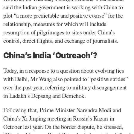
said the Indian government is working with China to
plot “a more predictable and positive course” for the
relationship, measures for which will include
resumption of pilgrimages to sites under China’s
control, direct flights, and exchange of journalists.
China’s India ‘Outreach’?
Today, in a response to a question about evolving ties
with Delhi, Mr Wang also pointed to “positive strides”
over the past year, referring to military disengagement
in Ladakh’s Depsang and Demchok.
Following that, Prime Minister Narendra Modi and
China’s Xi Jinping meeting in Russia’s Kazan in
October last year. On the border dispute, he stressed,