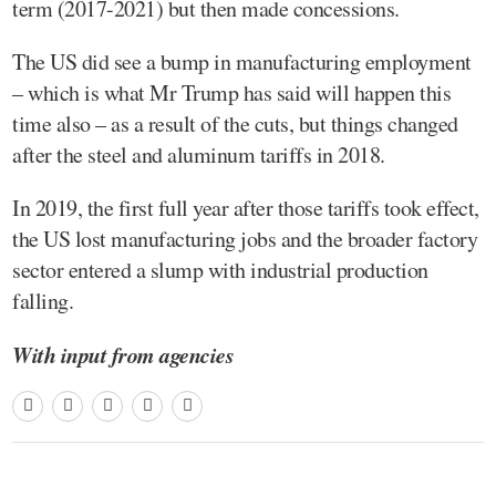
term (2017-2021) but then made concessions.
The US did see a bump in manufacturing employment
– which is what Mr Trump has said will happen this
time also – as a result of the cuts, but things changed
after the steel and aluminum tariffs in 2018.
In 2019, the first full year after those tariffs took effect,
the US lost manufacturing jobs and the broader factory
sector entered a slump with industrial production
falling.
With input from agencies