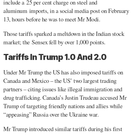
include a 25 per cent charge on steel and
aluminum imports, in a social media post on February
13, hours before he was to meet Mr Modi.
Those tariffs sparked a meltdown in the Indian stock
market; the Sensex fell by over 1,000 points.
Tariffs In Trump 1.0 And 2.0
Under Mr Trump the US has also imposed tariffs on
Canada and Mexico – the US’ two largest trading
partners – citing issues like illegal immigration and
drug trafficking. Canada’s Justin Trudeau accused Mr
Trump of targeting friendly nations and allies while
“appeasing” Russia over the Ukraine war.
Mr Trump introduced similar tariffs during his first