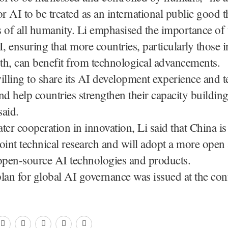
or AI to be treated as an international public good t
ts of all humanity. Li emphasised the importance of 
I, ensuring that more countries, particularly those i
th, can benefit from technological advancements.
illing to share its AI development experience and 
nd help countries strengthen their capacity building
said.
ter cooperation in innovation, Li said that China is
oint technical research and will adopt a more open
open-source AI technologies and products.
lan for global AI governance was issued at the con