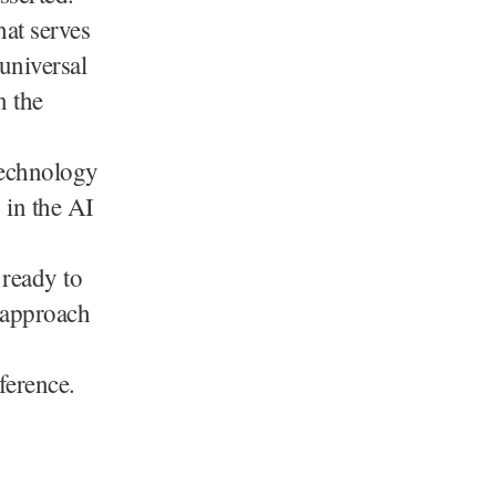
hat serves
universal
n the
technology
 in the AI
 ready to
 approach
ference.