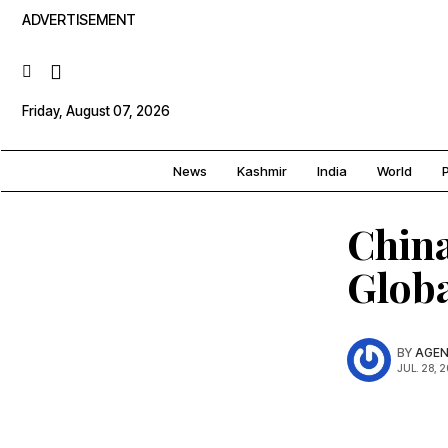
ADVERTISEMENT
Friday, August 07, 2026
News
Kashmir
India
World
P
China
Glob
BY
AGEN
JUL. 28, 