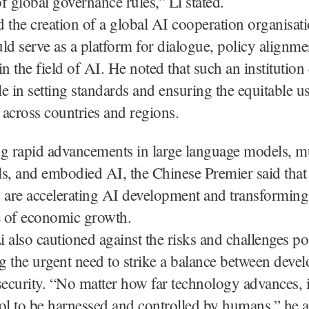
f global governance rules,” Li stated.
 the creation of a global AI cooperation organisat
ld serve as a platform for dialogue, policy alignme
in the field of AI. He noted that such an institution
ole in setting standards and ensuring the equitable u
across countries and regions.
ng rapid advancements in large language models, m
s, and embodied AI, the Chinese Premier said that
 are accelerating AI development and transforming i
 of economic growth.
 also cautioned against the risks and challenges p
 the urgent need to strike a balance between deve
security. “No matter how far technology advances, 
ol to be harnessed and controlled by humans,” he a