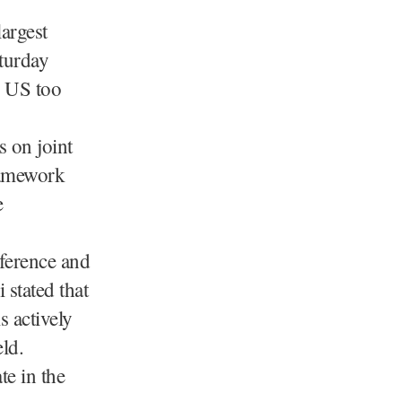
argest
turday
he US too
s on joint
ramework
e
ference and
stated that
s actively
eld.
te in the