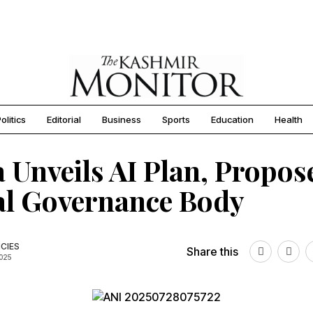
olitics
Editorial
Business
Sports
Education
Health
 Unveils AI Plan, Propos
al Governance Body
CIES
Share this
2025