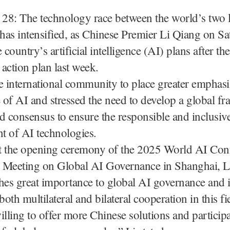
 28: The technology race between the world’s two l
as intensified, as Chinese Premier Li Qiang on Sa
 country’s artificial intelligence (AI) plans after t
 action plan last week.
e international community to place greater emphasi
of AI and stressed the need to develop a global f
d consensus to ensure the responsible and inclusiv
t of AI technologies.
t the opening ceremony of the 2025 World AI Con
 Meeting on Global AI Governance in Shanghai, Li 
hes great importance to global AI governance and i
oth multilateral and bilateral cooperation in this fi
illing to offer more Chinese solutions and participa