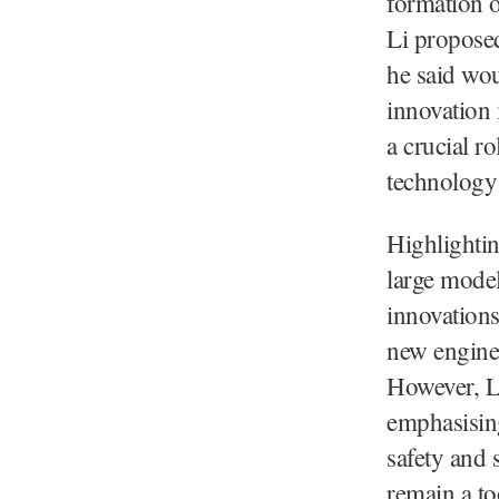
formation o
Li proposed
he said wou
innovation 
a crucial r
technology 
Highlighti
large model
innovations
new engine
However, Li
emphasising
safety and 
remain a to