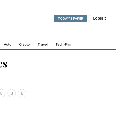
TODAY'S PAPER
LOGIN
Auto
Crypto
Travel
Tech-Film
es