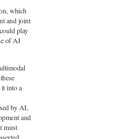
ion, which
nt and joint
 could play
se of AI
ultimodal
 these
t into a
osed by AI,
lopment and
it must
sserted.