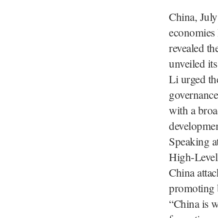
China, July
economies h
revealed the
unveiled its
Li urged th
governance 
with a broa
developmen
Speaking a
High-Level
China attac
promoting b
“China is w