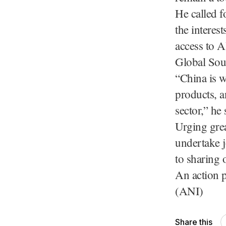
He called f
the interes
access to A
Global Sou
“China is w
products, a
sector,” he 
Urging grea
undertake j
to sharing 
An action p
(ANI)
Share this