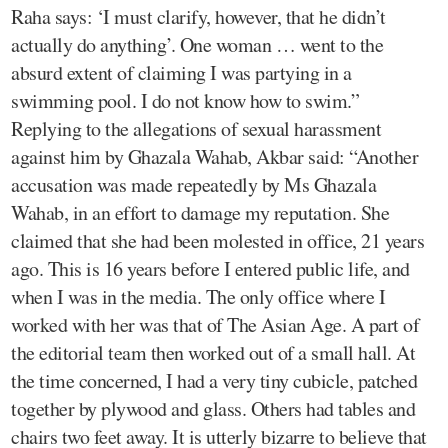
Raha says: ‘I must clarify, however, that he didn’t
actually do anything’. One woman … went to the
absurd extent of claiming I was partying in a
swimming pool. I do not know how to swim.”
Replying to the allegations of sexual harassment
against him by Ghazala Wahab, Akbar said: “Another
accusation was made repeatedly by Ms Ghazala
Wahab, in an effort to damage my reputation. She
claimed that she had been molested in office, 21 years
ago. This is 16 years before I entered public life, and
when I was in the media. The only office where I
worked with her was that of The Asian Age. A part of
the editorial team then worked out of a small hall. At
the time concerned, I had a very tiny cubicle, patched
together by plywood and glass. Others had tables and
chairs two feet away. It is utterly bizarre to believe that