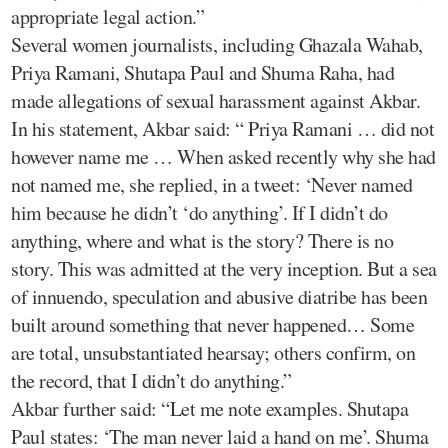
appropriate legal action.”
Several women journalists, including Ghazala Wahab,
Priya Ramani, Shutapa Paul and Shuma Raha, had
made allegations of sexual harassment against Akbar.
In his statement, Akbar said: “ Priya Ramani … did not
however name me … When asked recently why she had
not named me, she replied, in a tweet: ‘Never named
him because he didn’t ‘do anything’. If I didn’t do
anything, where and what is the story? There is no
story. This was admitted at the very inception. But a sea
of innuendo, speculation and abusive diatribe has been
built around something that never happened… Some
are total, unsubstantiated hearsay; others confirm, on
the record, that I didn’t do anything.”
Akbar further said: “Let me note examples. Shutapa
Paul states: ‘The man never laid a hand on me’. Shuma