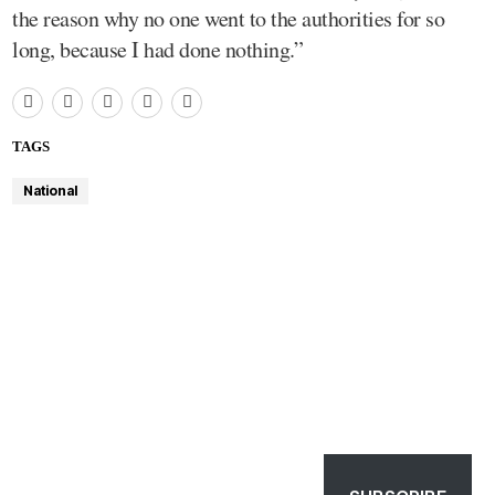
the reason why no one went to the authorities for so
long, because I had done nothing.”
TAGS
National