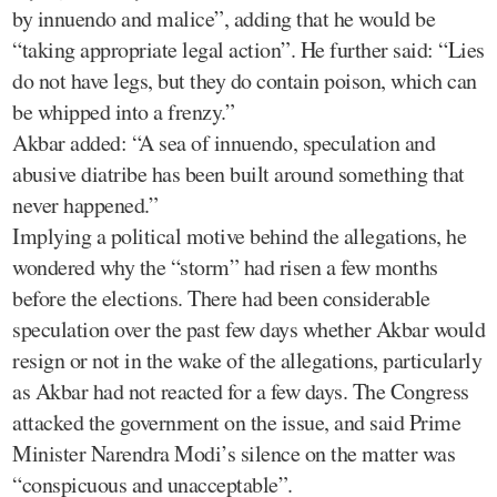
by innuendo and malice”, adding that he would be
“taking appropriate legal action”. He further said: “Lies
do not have legs, but they do contain poison, which can
be whipped into a frenzy.”
Akbar added: “A sea of innuendo, speculation and
abusive diatribe has been built around something that
never happened.”
Implying a political motive behind the allegations, he
wondered why the “storm” had risen a few months
before the elections. There had been considerable
speculation over the past few days whether Akbar would
resign or not in the wake of the allegations, particularly
as Akbar had not reacted for a few days. The Congress
attacked the government on the issue, and said Prime
Minister Narendra Modi’s silence on the matter was
“conspicuous and unacceptable”.