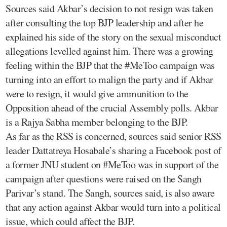
Sources said Akbar’s decision to not resign was taken
after consulting the top BJP leadership and after he
explained his side of the story on the sexual misconduct
allegations levelled against him. There was a growing
feeling within the BJP that the #MeToo campaign was
turning into an effort to malign the party and if Akbar
were to resign, it would give ammunition to the
Opposition ahead of the crucial Assembly polls. Akbar
is a Rajya Sabha member belonging to the BJP.
As far as the RSS is concerned, sources said senior RSS
leader Dattatreya Hosabale’s sharing a Facebook post of
a former JNU student on #MeToo was in support of the
campaign after questions were raised on the Sangh
Parivar’s stand. The Sangh, sources said, is also aware
that any action against Akbar would turn into a political
issue, which could affect the BJP.