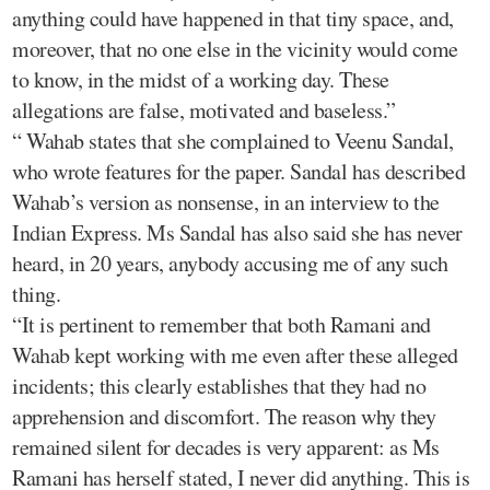
anything could have happened in that tiny space, and,
moreover, that no one else in the vicinity would come
to know, in the midst of a working day. These
allegations are false, motivated and baseless.”
“ Wahab states that she complained to Veenu Sandal,
who wrote features for the paper. Sandal has described
Wahab’s version as nonsense, in an interview to the
Indian Express. Ms Sandal has also said she has never
heard, in 20 years, anybody accusing me of any such
thing.
“It is pertinent to remember that both Ramani and
Wahab kept working with me even after these alleged
incidents; this clearly establishes that they had no
apprehension and discomfort. The reason why they
remained silent for decades is very apparent: as Ms
Ramani has herself stated, I never did anything. This is