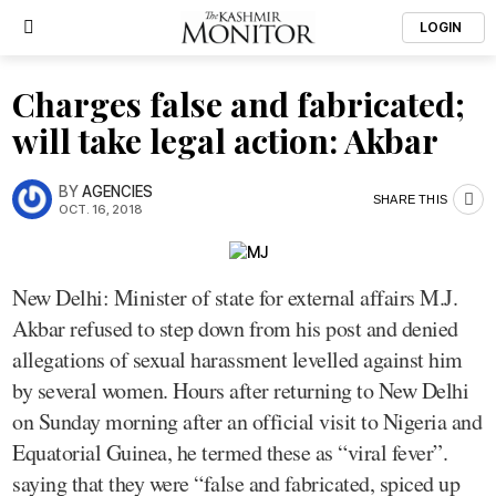
LOGIN
Charges false and fabricated;
will take legal action: Akbar
BY
AGENCIES
SHARE THIS
OCT. 16, 2018
New Delhi: Minister of state for external affairs M.J.
Akbar refused to step down from his post and denied
allegations of sexual harassment levelled against him
by several women. Hours after returning to New Delhi
on Sunday morning after an official visit to Nigeria and
Equatorial Guinea, he termed these as “viral fever”.
saying that they were “false and fabricated, spiced up