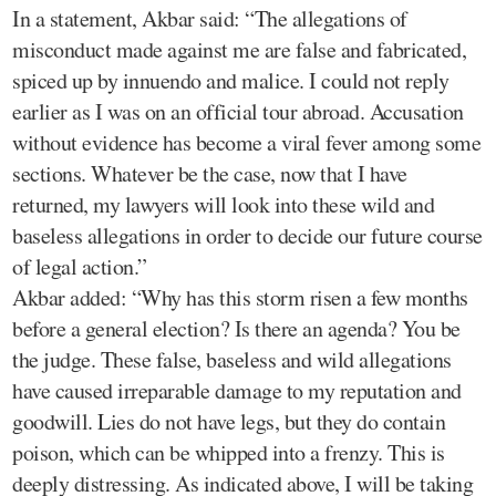
In a statement, Akbar said: “The allegations of
misconduct made against me are false and fabricated,
spiced up by innuendo and malice. I could not reply
earlier as I was on an official tour abroad. Accusation
without evidence has become a viral fever among some
sections. Whatever be the case, now that I have
returned, my lawyers will look into these wild and
baseless allegations in order to decide our future course
of legal action.”
Akbar added: “Why has this storm risen a few months
before a general election? Is there an agenda? You be
the judge. These false, baseless and wild allegations
have caused irreparable damage to my reputation and
goodwill. Lies do not have legs, but they do contain
poison, which can be whipped into a frenzy. This is
deeply distressing. As indicated above, I will be taking