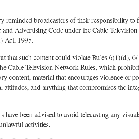
y reminded broadcasters of their responsibility to 
and Advertising Code under the Cable Television
) Act, 1995.
out that such content could violate Rules 6(1)(d), 6(
the Cable Television Network Rules, which prohibi
ry content, material that encourages violence or p
al attitudes, and anything that compromises the integ
s have been advised to avoid telecasting any visual
unlawful activities.