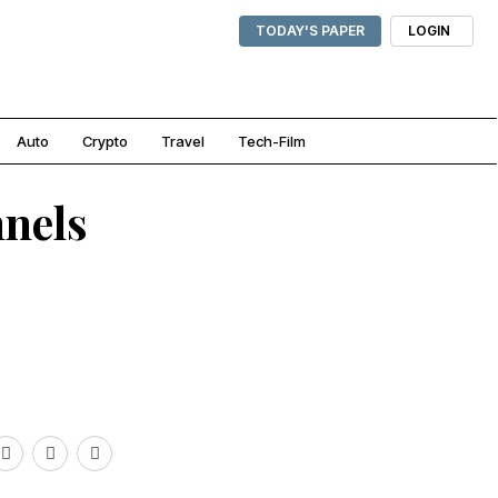
TODAY'S PAPER
LOGIN
Auto
Crypto
Travel
Tech-Film
nnels