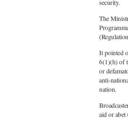
security.
The Ministr
Programme 
(Regulation
It pointed 
6(1)(h) of 
or defamato
anti-nation
nation.
Broadcaster
aid or abet 