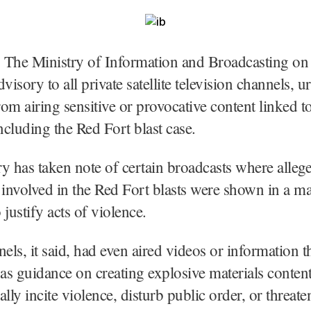
 The Ministry of Information and Broadcasting on
visory to all private satellite television channels, 
from airing sensitive or provocative content linked t
including the Red Fort blast case.
y has taken note of certain broadcasts where alleg
 involved in the Red Fort blasts were shown in a ma
 justify acts of violence.
ls, it said, had even aired videos or information t
 as guidance on creating explosive materials conten
lly incite violence, disturb public order, or threate