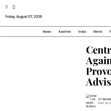
Friday, August 07, 2026
News
Kashmir
India
World
P
Centr
Again
Provo
Advi
BY
MONI
NOV. 18, 