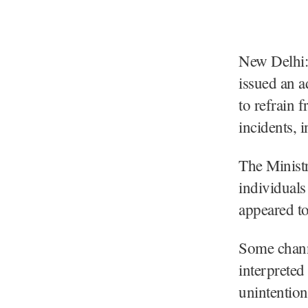
New Delhi:
issued an ad
to refrain 
incidents, 
The Ministr
individuals
appeared to
Some channe
interpreted
unintentiona