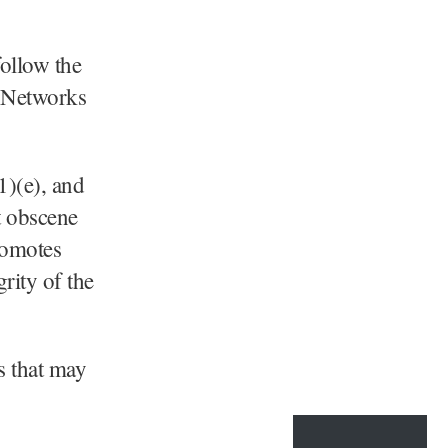
follow the
 Networks
1)(e), and
t obscene
romotes
rity of the
s that may