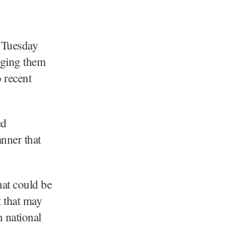
 Tuesday
urging them
o recent
ed
nner that
hat could be
t that may
n national