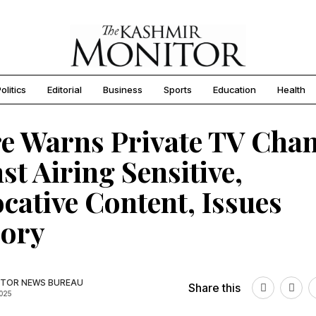
olitics
Editorial
Business
Sports
Education
Health
e Warns Private TV Cha
st Airing Sensitive,
cative Content, Issues
sory
TOR NEWS BUREAU
Share this
2025