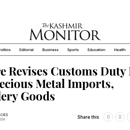
olitics
Editorial
Business
Sports
Education
Health
e Revises Customs Duty 
ecious Metal Imports,
lery Goods
CIES
Share this
2026