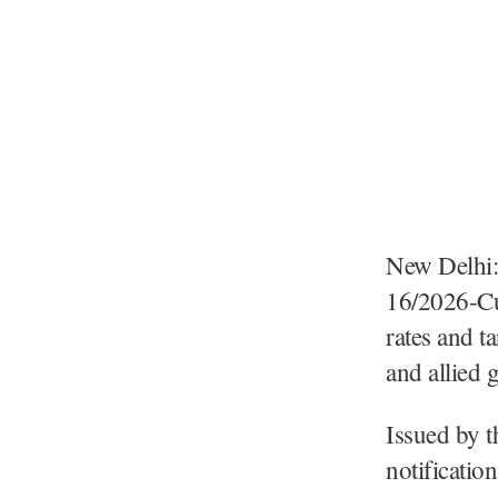
New Delhi:
16/2026-Cu
rates and t
and allied
Issued by t
notificatio