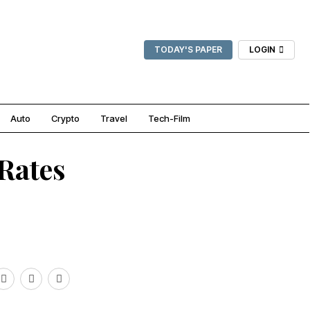
TODAY'S PAPER
LOGIN
Auto
Crypto
Travel
Tech-Film
Rates