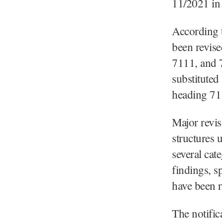
11/2021 in 
According t
been revise
7111, and 
substituted
heading 71
Major revis
structures 
several cat
findings, s
have been r
The notific