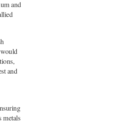
inum and
llied
sh
s would
tions,
est and
ensuring
s metals