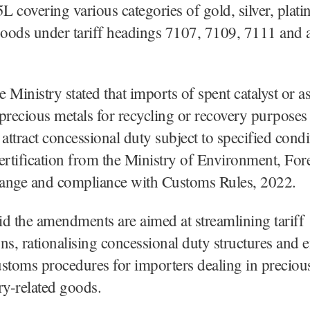
 covering various categories of gold, silver, plat
oods under tariff headings 7107, 7109, 7111 and a
 Ministry stated that imports of spent catalyst or a
precious metals for recycling or recovery purpose
 attract concessional duty subject to specified condi
ertification from the Ministry of Environment, For
ange and compliance with Customs Rules, 2022.
aid the amendments are aimed at streamlining tariff
ions, rationalising concessional duty structures and 
customs procedures for importers dealing in preciou
ry-related goods.