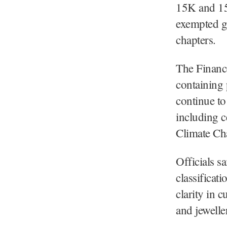
15K and 15L
exempted g
chapters.
The Finance
containing 
continue to
including c
Climate Ch
Officials s
classificat
clarity in 
and jewelle