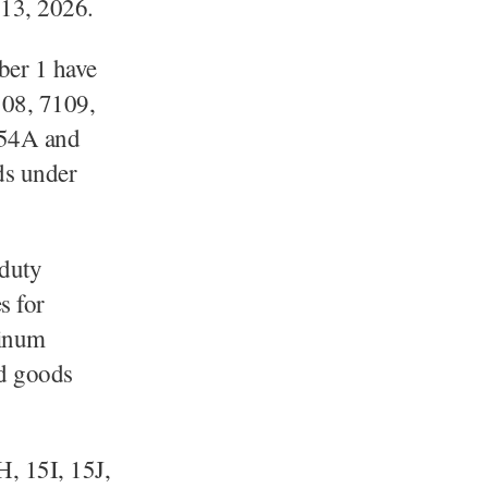
 13, 2026.
mber 1 have
108, 7109,
 54A and
ds under
 duty
s for
tinum
ed goods
H, 15I, 15J,