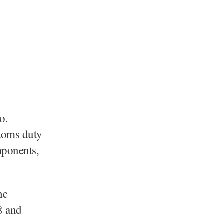
o.
toms duty
omponents,
he
8 and