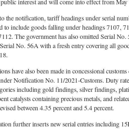
public interest and will come into effect from May
o the notification, tariff headings under serial nu
d to include goods falling under headings 7107, 7
7112. The government has also omitted Serial No.
 Serial No. 56A with a fresh entry covering all goo
18.
ions have also been made in concessional customs
under Notification No. 11/2021-Customs. Duty rate
egories including gold findings, silver findings, pla
pent catalysts containing precious metals, and relat
evised between 4.35 percent and 5.4 percent.
ation further inserts new serial entries including 15