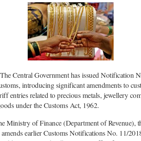
The Central Government has issued Notification N
stoms, introducing significant amendments to cus
ariff entries related to precious metals, jewellery c
 goods under the Customs Act, 1962.
he Ministry of Finance (Department of Revenue), t
n amends earlier Customs Notifications No. 11/201