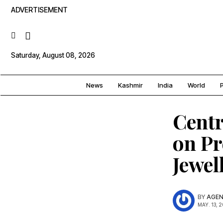
ADVERTISEMENT
Saturday, August 08, 2026
News
Kashmir
India
World
P
Centr
on Pr
Jewel
BY
AGEN
MAY. 13, 