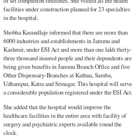
of set completion timelines. She visited all the health
facilities under construction planned for 23 specialties
in the hospital.
Shobha Karandlaje informed that there are more than
6000 industries and establishments in Jammu and
Kashmir, under ESI Act and more than one lakh thirty-
three thousand insured people and their dependents are
being given benefits in Jammu Branch Office and five
Other Dispensary-Branches at Kathua, Samba,
Udhampur, Katra and Srinagar. This hospital will serve
a considerable population registered under the ESI Act.
She added that the hospital would improve the
healthcare facilities in the entire area with facility of
surgery and psychiatric experts available round the
clock.