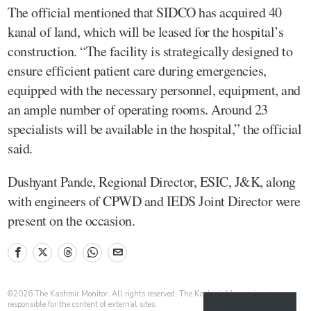
The official mentioned that SIDCO has acquired 40
kanal of land, which will be leased for the hospital’s
construction. “The facility is strategically designed to
ensure efficient patient care during emergencies,
equipped with the necessary personnel, equipment, and
an ample number of operating rooms. Around 23
specialists will be available in the hospital,” the official
said.
Dushyant Pande, Regional Director, ESIC, J&K, along
with engineers of CPWD and IEDS Joint Director were
present on the occasion.
©
2026
The Kashmir Monitor. All rights reserved. The Kashmir Monitor is not
responsible for the content of external sites.