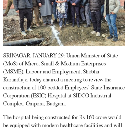
SRINAGAR, JANUARY 29: Union Minister of State
(MoS) of Micro, Small & Medium Enterprises
(MSME), Labour and Employment, Shobha
Karandlaje, today chaired a meeting to review the
construction of 100-bedded Employees’ State Insurance
Corporation (ESIC) Hospital at SIDCO Industrial
Complex, Ompora, Budgam.
The hospital being constructed for Rs 160 crore would
be equipped with modern healthcare facilities and will