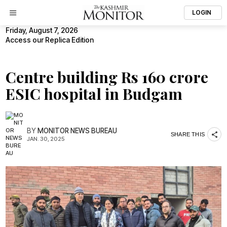
LOGIN
Friday, August 7, 2026
Access our Replica Edition
Centre building Rs 160 crore
ESIC hospital in Budgam
BY
MONITOR NEWS BUREAU
SHARE THIS
JAN. 30, 2025