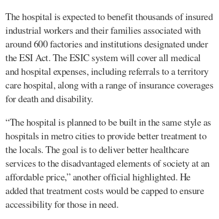
The hospital is expected to benefit thousands of insured
industrial workers and their families associated with
around 600 factories and institutions designated under
the ESI Act. The ESIC system will cover all medical
and hospital expenses, including referrals to a territory
care hospital, along with a range of insurance coverages
for death and disability.
“The hospital is planned to be built in the same style as
hospitals in metro cities to provide better treatment to
the locals. The goal is to deliver better healthcare
services to the disadvantaged elements of society at an
affordable price,” another official highlighted. He
added that treatment costs would be capped to ensure
accessibility for those in need.