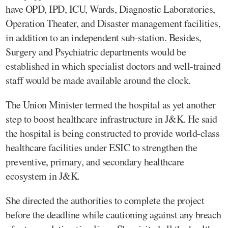
have OPD, IPD, ICU, Wards, Diagnostic Laboratories,
Operation Theater, and Disaster management facilities,
in addition to an independent sub-station. Besides,
Surgery and Psychiatric departments would be
established in which specialist doctors and well-trained
staff would be made available around the clock.
The Union Minister termed the hospital as yet another
step to boost healthcare infrastructure in J&K. He said
the hospital is being constructed to provide world-class
healthcare facilities under ESIC to strengthen the
preventive, primary, and secondary healthcare
ecosystem in J&K.
She directed the authorities to complete the project
before the deadline while cautioning against any breach