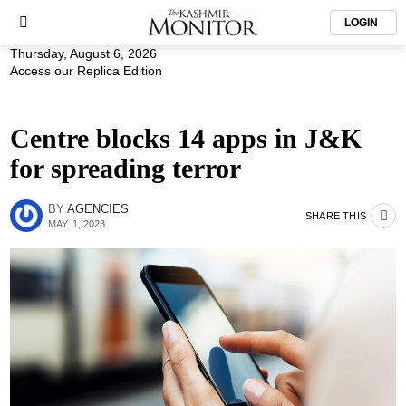
LOGIN
Thursday, August 6, 2026
Access our Replica Edition
Centre blocks 14 apps in J&K
for spreading terror
BY
AGENCIES
SHARE THIS
MAY. 1, 2023