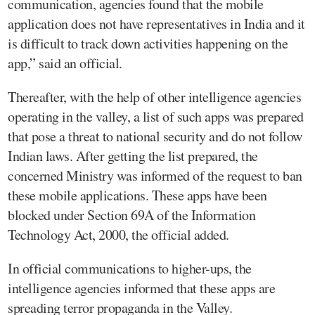
communication, agencies found that the mobile
application does not have representatives in India and it
is difficult to track down activities happening on the
app,” said an official.
Thereafter, with the help of other intelligence agencies
operating in the valley, a list of such apps was prepared
that pose a threat to national security and do not follow
Indian laws. After getting the list prepared, the
concerned Ministry was informed of the request to ban
these mobile applications. These apps have been
blocked under Section 69A of the Information
Technology Act, 2000, the official added.
In official communications to higher-ups, the
intelligence agencies informed that these apps are
spreading terror propaganda in the Valley.