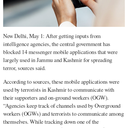
New Delhi, May 1: After getting inputs from
intelligence agencies, the central government has
blocked 14 messenger mobile applications that were
largely used in Jammu and Kashmir for spreading
terror, sources said.
According to sources, these mobile applications were
used by terrorists in Kashmir to communicate with
their supporters and on-ground workers (OGW).
“Agencies keep track of channels used by Overground
workers (OGWs) and terrorists to communicate among
themselves. While tracking down one of the