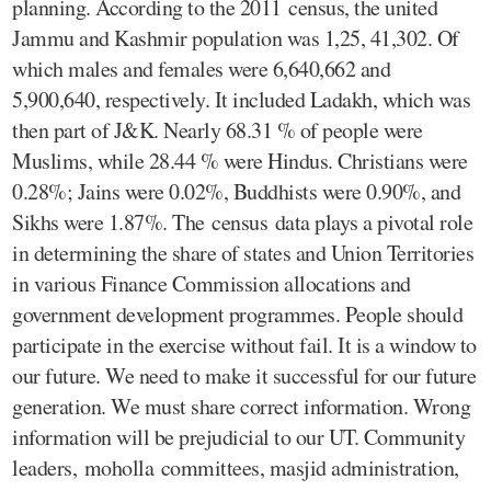
planning. According to the 2011 census, the united
Jammu and Kashmir population was 1,25, 41,302. Of
which males and females were 6,640,662 and
5,900,640, respectively. It included Ladakh, which was
then part of J&K. Nearly 68.31 % of people were
Muslims, while 28.44 % were Hindus. Christians were
0.28%; Jains were 0.02%, Buddhists were 0.90%, and
Sikhs were 1.87%. The census data plays a pivotal role
in determining the share of states and Union Territories
in various Finance Commission allocations and
government development programmes. People should
participate in the exercise without fail. It is a window to
our future. We need to make it successful for our future
generation. We must share correct information. Wrong
information will be prejudicial to our UT. Community
leaders, moholla committees, masjid administration,