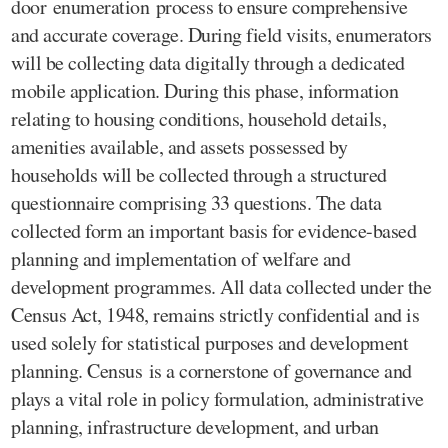
door enumeration process to ensure comprehensive
and accurate coverage. During field visits, enumerators
will be collecting data digitally through a dedicated
mobile application. During this phase, information
relating to housing conditions, household details,
amenities available, and assets possessed by
households will be collected through a structured
questionnaire comprising 33 questions. The data
collected form an important basis for evidence-based
planning and implementation of welfare and
development programmes. All data collected under the
Census Act, 1948, remains strictly confidential and is
used solely for statistical purposes and development
planning. Census is a cornerstone of governance and
plays a vital role in policy formulation, administrative
planning, infrastructure development, and urban