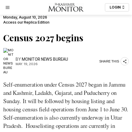
LOGIN
Monday, August 10, 2026
Access our Replica Edition
Census 2027 begins
BY
MONITOR NEWS BUREAU
SHARE THIS
MAY. 19, 2026
Self-enumeration under Census 2027 began in Jammu
and Kashmir, Ladakh, Gujarat, and Puducherry on
Sunday. It will be followed by housing listing and
housing census field operations from June 1 to June 30.
Self-enumeration is also currently underway in Uttar
Pradesh. Houselisting operations are currently in