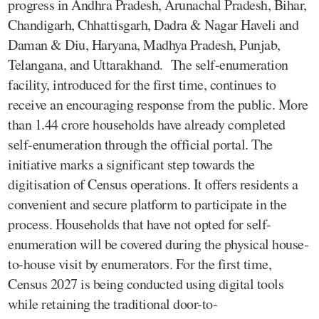
progress in Andhra Pradesh, Arunachal Pradesh, Bihar,
Chandigarh, Chhattisgarh, Dadra & Nagar Haveli and
Daman & Diu, Haryana, Madhya Pradesh, Punjab,
Telangana, and Uttarakhand. The self-enumeration
facility, introduced for the first time, continues to
receive an encouraging response from the public. More
than 1.44 crore households have already completed
self-enumeration through the official portal. The
initiative marks a significant step towards the
digitisation of Census operations. It offers residents a
convenient and secure platform to participate in the
process. Households that have not opted for self-
enumeration will be covered during the physical house-
to-house visit by enumerators. For the first time,
Census 2027 is being conducted using digital tools
while retaining the traditional door-to-